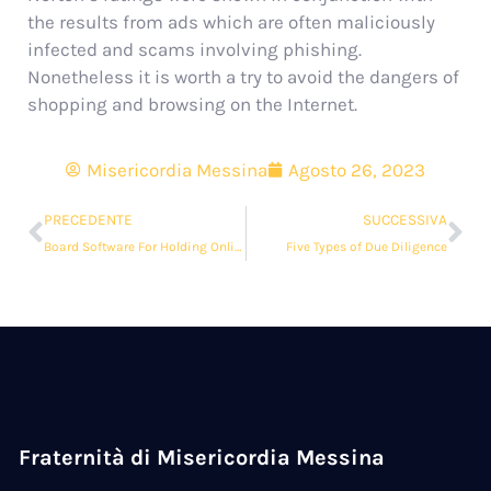
the results from ads which are often maliciously
infected and scams involving phishing.
Nonetheless it is worth a try to avoid the dangers of
shopping and browsing on the Internet.
Misericordia Messina
Agosto 26, 2023
PRECEDENTE
SUCCESSIVA
Board Software For Holding Online Meetings
Five Types of Due Diligence
Fraternità di Misericordia Messina