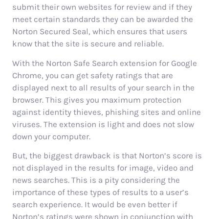
submit their own websites for review and if they
meet certain standards they can be awarded the
Norton Secured Seal, which ensures that users
know that the site is secure and reliable.
With the Norton Safe Search extension for Google
Chrome, you can get safety ratings that are
displayed next to all results of your search in the
browser. This gives you maximum protection
against identity thieves, phishing sites and online
viruses. The extension is light and does not slow
down your computer.
But, the biggest drawback is that Norton’s score is
not displayed in the results for image, video and
news searches. This is a pity considering the
importance of these types of results to a user’s
search experience. It would be even better if
Norton’s ratings were shown in conjunction with