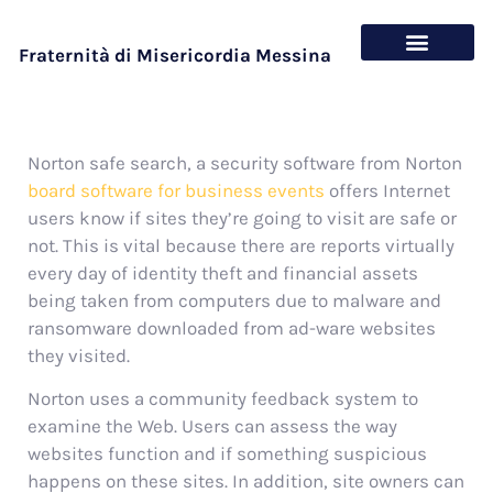
Fraternità di Misericordia Messina
Chi siamo
Cosa offriamo
Norton safe search, a security software from Norton
board software for business events
offers Internet
users know if sites they’re going to visit are safe or
not. This is vital because there are reports virtually
every day of identity theft and financial assets
being taken from computers due to malware and
ransomware downloaded from ad-ware websites
they visited.
Norton uses a community feedback system to
examine the Web. Users can assess the way
websites function and if something suspicious
happens on these sites. In addition, site owners can