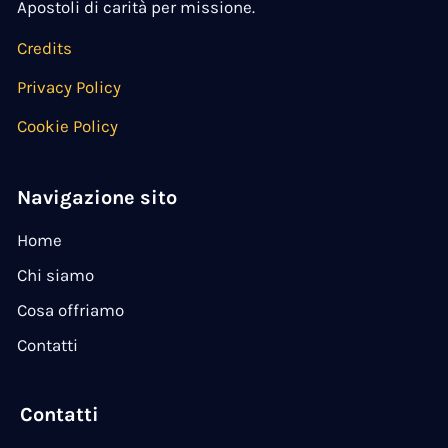
Apostoli di carità per missione.
Credits
Privacy Policy
Cookie Policy
Navigazione sito
Home
Chi siamo
Cosa offriamo
Contatti
Contatti