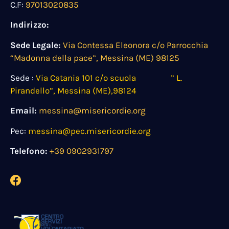
C.F:
97013020835
Indirizzo:
Sede Legale:
Via Contessa Eleonora c/o Parrocchia
“Madonna della pace”, Messina (ME) 98125
Sede :
Via Catania 101 c/o scuola ” L.
Pirandello”, Messina (ME),98124
Email:
messina@misericordie.org
Pec:
messina@pec.misericordie.org
Telefono:
+39 0902931797