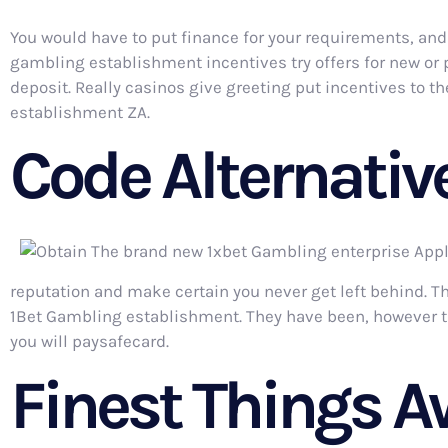
You would have to put finance for your requirements, and 
gambling establishment incentives try offers for new or 
deposit. Really casinos give greeting put incentives to th
establishment ZA.
Code Alternativ
reputation and make certain you never get left behind. Th
1Bet Gambling establishment. They have been, however the
you will paysafecard.
Finest Things A