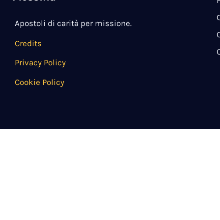
Apostoli di carità per missione.
Credits
Privacy Policy
Cookie Policy