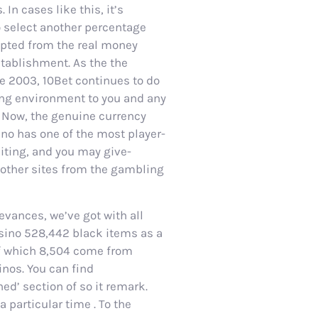
. In cases like this, it’s
 select another percentage
epted from the real money
tablishment. As the the
he 2003, 10Bet continues to do
ing environment to you and any
. Now, the genuine currency
ino has one of the most player-
iting, and you may give-
other sites from the gambling
evances, we’ve got with all
asino 528,442 black items as a
of which 8,504 come from
inos. You can find
ed’ section of so it remark.
particular time . To the