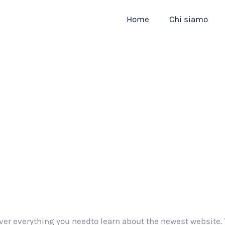
Home
Chi siamo
er everything you needto learn about the newest website. 