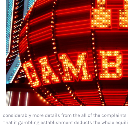
considerably more details from the all of the complaints a
That it gambling establishment deducts the whole equilib