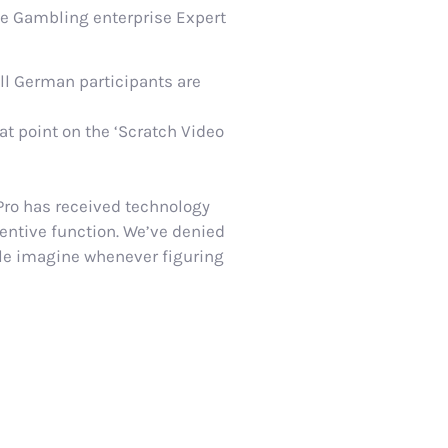
he Gambling enterprise Expert
ll German participants are
at point on the ‘Scratch Video
 Pro has received technology
entive function. We’ve denied
ople imagine whenever figuring