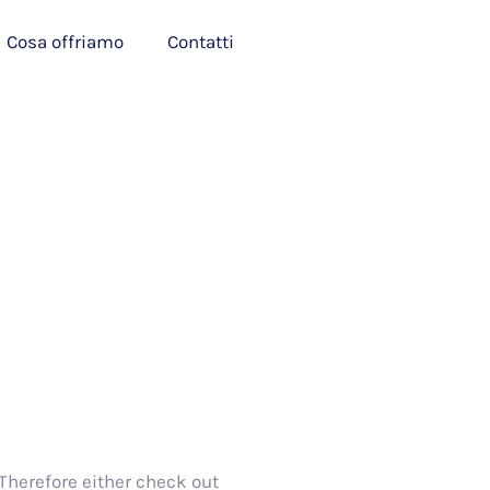
Cosa offriamo
Contatti
Therefore either check out