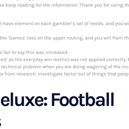
se keep reading for the information.
Thank you for using t
-have element on each gambler’s set of needs, and you wi
he ‘Games’ loss on the upper routing, and you will from th
s fair to say this was increased.
d’ as the everyday win restrict was not applied correctly.
 technical problem when you are doing wagering of the inc
ge from research. Investigate factor out of things that pe
luxe: Football
s