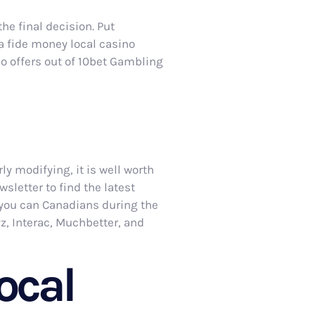
he final decision. Put
a fide money local casino
so offers out of 10bet Gambling
ly modifying, it is well worth
sletter to find the latest
o you can Canadians during the
z, Interac, Muchbetter, and
ocal