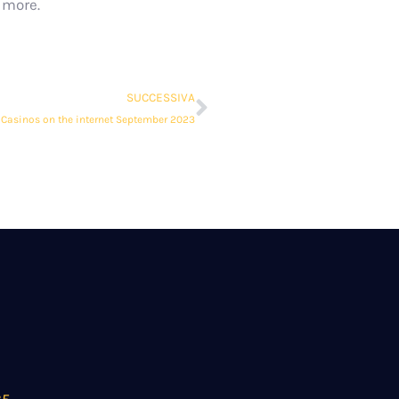
 more.
SUCCESSIVA
 Casinos on the internet September 2023
35