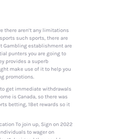
e there aren’t any limitations
sports such sports, there are
Bet Gambling establishment are
al punters you are going to
hey provides a superb
ght make use of it to help you
ing promotions.
le to get immediate withdrawals
 home is Canada, so there was
 betting, 1Bet rewards so it
individuals to wager on