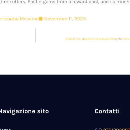
ngtime offers, Easter gains from a reward pool, and so much
ericordia Messina
Novembre 11, 2023
Finest No-deposit Bonuses From the You
Navigazione sito
Contatti
Home
C.F:
970130208