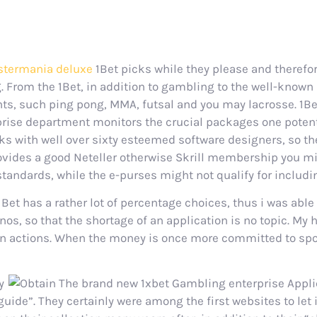
stermania deluxe
1Bet picks while they please and therefor
 From the 1Bet, in addition to gambling to the well-known 
ents, such ping pong, MMA, futsal and you may lacrosse. 1
rise department monitors the crucial packages one potenti
rks with well over sixty esteemed software designers, so t
provides a good Neteller otherwise Skrill membership you mi
standards, while the e-purses might not qualify for includ
1Bet has a rather lot of percentage choices, thus i was ab
nos, so that the shortage of an application is no topic. My
actions. When the money is once more committed to sports
y
de”. They certainly were among the first websites to let 