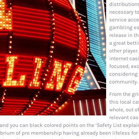
distributions
necessary to
service acc
gambling es
release in t
a great bett
other player
internet cas
focused, exc
considering 
community.
From the gri
this local c
whole, out 
relevant cas
nd you can black colored points on the ‘Safety List explain
rium of pro membership having already been lifeless for a 