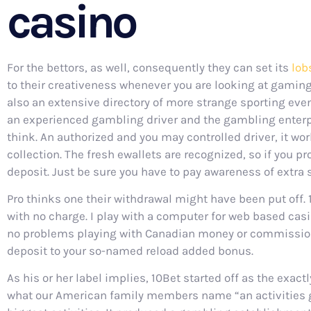
casino
For the bettors, as well, consequently they can set its
lob
to their creativeness whenever you are looking at gaming.
also an extensive directory of more strange sporting ev
an experienced gambling driver and the gambling enterp
think. An authorized and you may controlled driver, it wo
collection. The fresh ewallets are recognized, so if you 
deposit. Just be sure you have to pay awareness of extra 
Pro thinks one their withdrawal might have been put off. 
with no charge. I play with a computer for web based casi
no problems playing with Canadian money or commission 
deposit to your so-named reload added bonus.
As his or her label implies, 10Bet started off as the exactl
what our American family members name “an activities gui