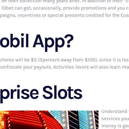
on their collection many years after, in addition to their “
10bet can get, occasionally, provide promotions and you 
aigns, incentives or special presents credited for the C
Mobil App?
hoice will be $5 (5percent away from $100), since it is les
confiscate your payouts. Activities lovers will also learn m
rise Slots
Understand 
services you
money is gen