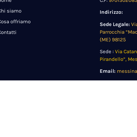
Chi siamo
Indirizzo:
Cosa offriamo
Sede Legale:
Vi
Parrocchia “Ma
Contatti
(ME) 98125
Sede :
Via Cata
Pirandello”, Me
Email:
messina
Pec:
messina@pe
Telefono:
+39 0