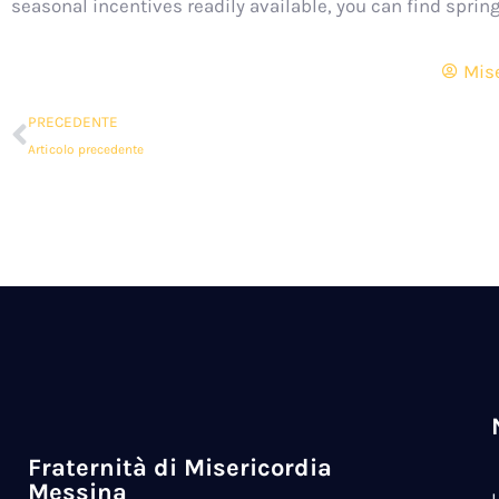
seasonal incentives readily available, you can find spri
Mis
PRECEDENTE
Articolo precedente
Fraternità di Misericordia
Messina