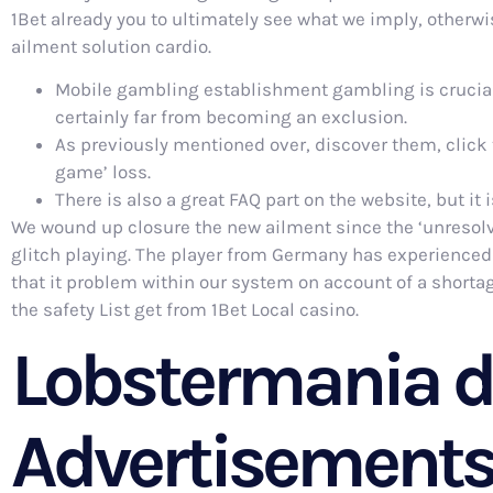
1Bet already you to ultimately see what we imply, otherwi
ailment solution cardio.
Mobile gambling establishment gambling is crucial
certainly far from becoming an exclusion.
As previously mentioned over, discover them, click t
game’ loss.
There is also a great FAQ part on the website, but it i
We wound up closure the new ailment since the ‘unresolve
glitch playing. The player from Germany has experienced
that it problem within our system on account of a shorta
the safety List get from 1Bet Local casino.
Lobstermania de
Advertisement