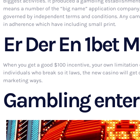
biggest activities. It produced a gambling establishment 
means a number of the “big name” application company. 
governed by independent terms and conditions. Any camp
in adherence which have including small print.
Er Der En 1bet 
When you get a good $100 incentive, your own limitation c
individuals who break so it laws, the new casino will get 
marketing ways.
Gambling enterp