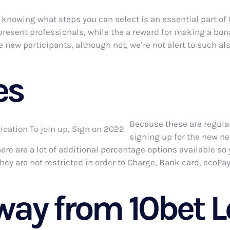
knowing what steps you can select is an essential part of t
present professionals, while the a reward for making a bon
e new participants, although not, we’re not alert to such al
es
Because these are regular
signing up for the new new
ere are a lot of additional percentage options available s
y are not restricted in order to Charge, Bank card, ecoPay
way from 10bet L