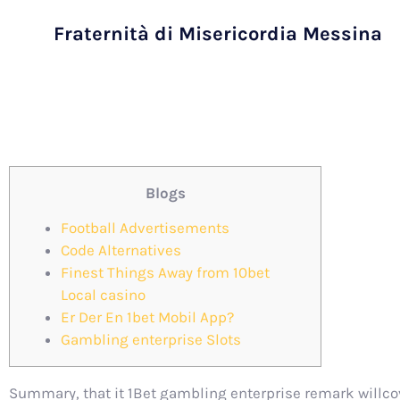
Fraternità di Misericordia Messina
Blogs
Football Advertisements
Code Alternatives
Finest Things Away from 10bet
Local casino
Er Der En 1bet Mobil App?
Gambling enterprise Slots
Summary, that it 1Bet gambling enterprise remark willcov