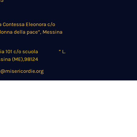
a Contessa Eleonora c/o
donna della pace”, Messina
nia 101 c/o scuola ” L.
ssina (ME),98124
@misericordie.org
c.misericordie.org
902931797