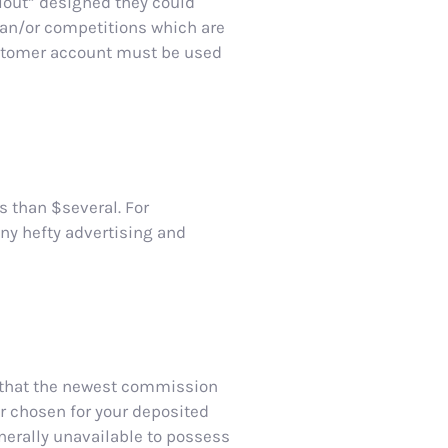
clout” designed they could
can/or competitions which are
ustomer account must be used
s than $several. For
any hefty advertising and
that the newest commission
r chosen for your deposited
erally unavailable to possess