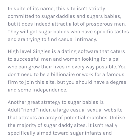
In spite of its name, this site isn’t strictly
committed to sugar daddies and sugars babies,
but it does indeed attract a lot of prosperous men.
They will get sugar babies who have specific tastes
and are trying to find casual intimacy.
High level Singles is a dating software that caters
to successful men and women looking for a pal
who can grow their lives in every way possible. You
don’t need to be a billionaire or work for a famous
firm to join this site, but you should have a degree
and some independence.
Another great strategy to sugar babies is
AdultFriendFinder, a large casual sexual website
that attracts an array of potential matches. Unlike
the majority of sugar daddy sites, it isn’t really
specifically aimed toward sugar infants and