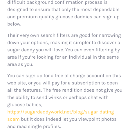
difficult background confirmation process is
designed to ensure that only the most dependable
and premium quality glucose daddies can sign up
below.
Their very own search filters are good for narrowing
down your options, making it simpler to discover a
sugar daddy you will love. You can even filtering by
area if you’re looking for an individual in the same
area as you.
You can sign up for a free of charge account on this
web site, or you will pay for a subscription to open
all the features. The free rendition does not give you
the ability to send winks or perhaps chat with
glucose babies,
https://sugardaddyworld.net/blog/sugar-dating-
scam
but it does indeed let you viewpoint photos
and read single profiles.