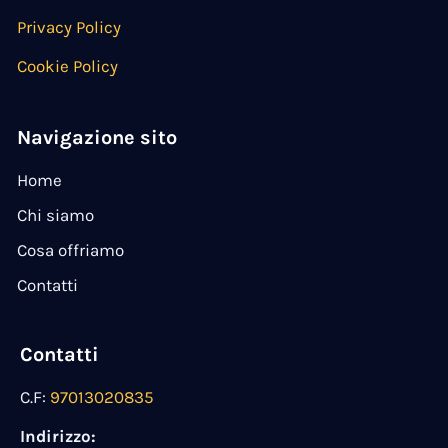
Privacy Policy
Cookie Policy
Navigazione sito
Home
Chi siamo
Cosa offriamo
Contatti
Contatti
C.F:
97013020835
Indirizzo: