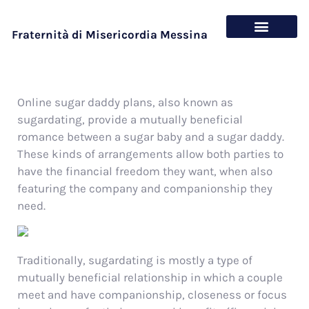
Fraternità di Misericordia Messina
Chi siamo
Cosa offriamo
Online sugar daddy plans, also known as
sugardating, provide a mutually beneficial
romance between a sugar baby and a sugar daddy.
These kinds of arrangements allow both parties to
have the financial freedom they want, when also
featuring the company and companionship they
need.
Traditionally, sugardating is mostly a type of
mutually beneficial relationship in which a couple
meet and have companionship, closeness or focus