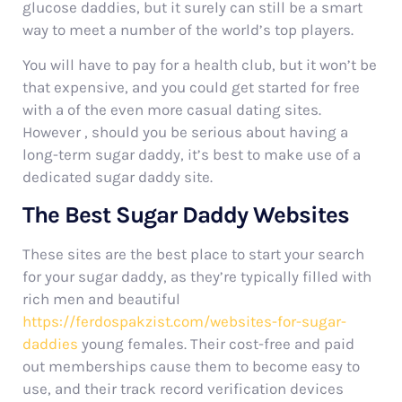
glucose daddies, but it surely can still be a smart
way to meet a number of the world’s top players.
You will have to pay for a health club, but it won’t be
that expensive, and you could get started for free
with a of the even more casual dating sites.
However , should you be serious about having a
long-term sugar daddy, it’s best to make use of a
dedicated sugar daddy site.
The Best Sugar Daddy Websites
These sites are the best place to start your search
for your sugar daddy, as they’re typically filled with
rich men and beautiful
https://ferdospakzist.com/websites-for-sugar-
daddies
young females. Their cost-free and paid
out memberships cause them to become easy to
use, and their track record verification devices