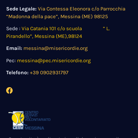
Sede Legale:
Via Contessa Eleonora c/o Parrocchia
“Madonna della pace”, Messina (ME) 98125
Sede :
Via Catania 101 c/o scuola ” L.
Pirandello”, Messina (ME),98124
Email:
messina@misericordie.org
Pec:
messina@pec.misericordie.org
Telefono:
+39 0902931797