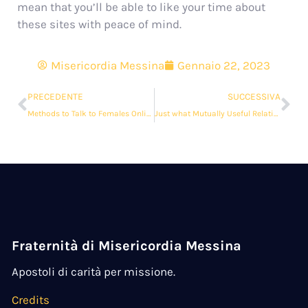
mean that you’ll be able to like your time about
these sites with peace of mind.
Misericordia Messina
Gennaio 22, 2023
PRECEDENTE
SUCCESSIVA
Methods to Talk to Females Online
Just what Mutually Useful Relationship?
Fraternità di Misericordia Messina
Apostoli di carità per missione.
Credits