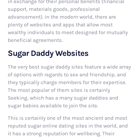
in exchange for their personal benefits (financial
support, materials goods, professional
advancement). In the modern world, there are
plenty of websites and apps that allow most
wealthy individuals to meet designed for mutually
beneficial agreements.
Sugar Daddy Websites
The very best sugar daddy sites feature a wide array
of options with regards to sex and friendship, and
they typically charge members for their expertise.
The most popular of them sites is certainly
Seeking, which has a many sugar daddies and
sugar babies available to join the site.
This is certainly one of the most ancient and most
reputed sugar online dating sites in the world, and
it has a strong reputation for wellbeing. Their