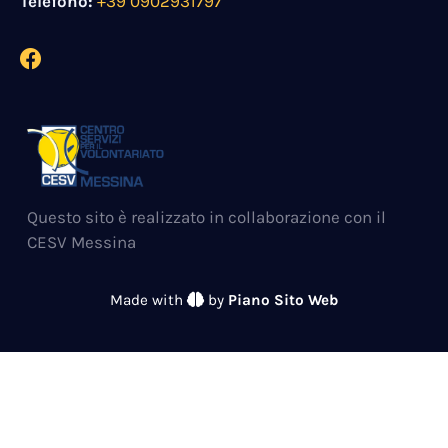
Telefono:
+39 0902931797
Questo sito è realizzato in collaborazione con il
CESV Messina
Made with
by
Piano Sito Web