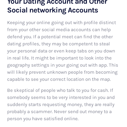
Your Dating Account and Other
Social networking Accounts
Keeping your online going out with profile distinct
from your other social media accounts can help
defend you. If a potential meet can find the other
dating profiles, they may be competent to steal
your personal data or even keep tabs on you down
in real life. It might be important to look into the
geography settings in your going out with app. This
will likely prevent unknown people from becoming
capable to see your correct location on the map.
Be skeptical of people who talk to you for cash. If
somebody seems to be very interested in you and
suddenly starts requesting money, they are really
probably a scammer. Never send out money to a
person you have satisfied online.