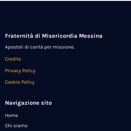
Fraternità di Misericordia Messina
Apostoli di carità per missione.
Credits
Privacy Policy
Cookie Policy
Navigazione sito
Home
Chi siamo