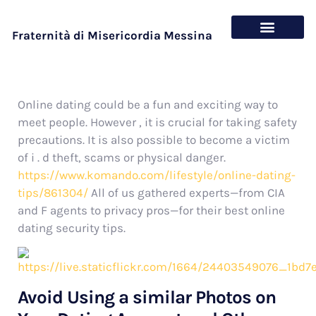
Fraternità di Misericordia Messina
Chi siamo
Cosa offriamo
Online dating could be a fun and exciting way to
meet people. However , it is crucial for taking safety
precautions. It is also possible to become a victim
of i . d theft, scams or physical danger.
https://www.komando.com/lifestyle/online-dating-
tips/861304/
All of us gathered experts—from CIA
and F agents to privacy pros—for their best online
dating security tips.
Avoid Using a similar Photos on