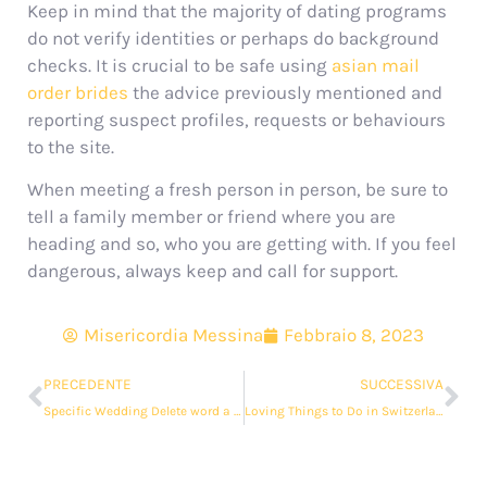
Keep in mind that the majority of dating programs
do not verify identities or perhaps do background
checks. It is crucial to be safe using
asian mail
order brides
the advice previously mentioned and
reporting suspect profiles, requests or behaviours
to the site.
When meeting a fresh person in person, be sure to
tell a family member or friend where you are
heading and so, who you are getting with. If you feel
dangerous, always keep and call for support.
Misericordia Messina
Febbraio 8, 2023
PRECEDENTE
SUCCESSIVA
Specific Wedding Delete word a Smaller, More Intimate Marriage
Loving Things to Do in Switzerland