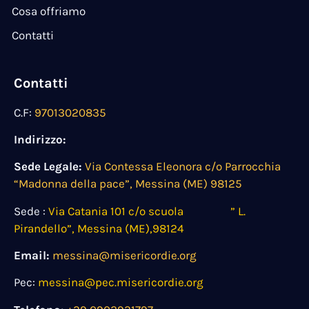
Cosa offriamo
Contatti
Contatti
C.F:
97013020835
Indirizzo:
Sede Legale:
Via Contessa Eleonora c/o Parrocchia
“Madonna della pace”, Messina (ME) 98125
Sede :
Via Catania 101 c/o scuola ” L.
Pirandello”, Messina (ME),98124
Email:
messina@misericordie.org
Pec:
messina@pec.misericordie.org