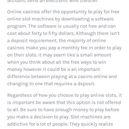
account, send an electronic wire transfer.
Online casinos offer the opportunity to play for free
online slot machines by downloading a software
program. The software is usually not free and can
cost about forty to fifty dollars. Although there isn’t
a deposit requirement, the majority of online
casinos make you pay a monthly fee in order to play
on their slots. It may seem like a small amount
when you think about all the free ways to win
money however it could be a an important
difference between playing at a casino online and
changing to one that requires a deposit.
Regardless of how you choose to play online slots, it
is important be aware that this option is not offered
to all. Be sure to have enough money to play before
you make a decision to play. Slot machines are
addictive for a lot of people. They quickly realize