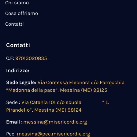
Chi siamo
Cosa offriamo
Contatti
Contatti
C.F:
97013020835
Indirizzo:
Sede Legale:
Via Contessa Eleonora c/o Parrocchia
“Madonna della pace”, Messina (ME) 98125
Sede :
Via Catania 101 c/o scuola ” L.
Pirandello”, Messina (ME),98124
Email:
messina@misericordie.org
Pec:
messina@pec.misericordie.org