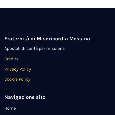
Fraternità di Misericordia Messina
Apostoli di carità per missione.
Credits
Privacy Policy
Cookie Policy
Navigazione sito
Home