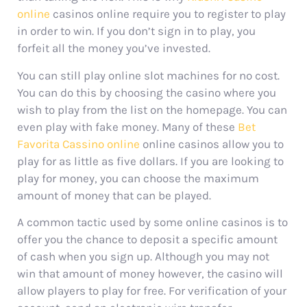
online
casinos online require you to register to play
in order to win. If you don’t sign in to play, you
forfeit all the money you’ve invested.
You can still play online slot machines for no cost.
You can do this by choosing the casino where you
wish to play from the list on the homepage. You can
even play with fake money. Many of these
Bet
Favorita Cassino online
online casinos allow you to
play for as little as five dollars. If you are looking to
play for money, you can choose the maximum
amount of money that can be played.
A common tactic used by some online casinos is to
offer you the chance to deposit a specific amount
of cash when you sign up. Although you may not
win that amount of money however, the casino will
allow players to play for free. For verification of your