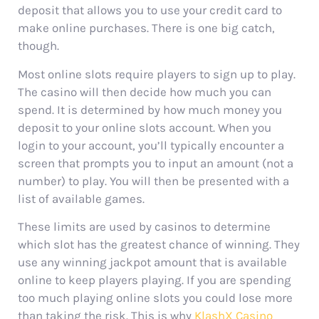
deposit that allows you to use your credit card to
make online purchases. There is one big catch,
though.
Most online slots require players to sign up to play.
The casino will then decide how much you can
spend. It is determined by how much money you
deposit to your online slots account. When you
login to your account, you’ll typically encounter a
screen that prompts you to input an amount (not a
number) to play. You will then be presented with a
list of available games.
These limits are used by casinos to determine
which slot has the greatest chance of winning. They
use any winning jackpot amount that is available
online to keep players playing. If you are spending
too much playing online slots you could lose more
than taking the risk. This is why
KlashX Casino