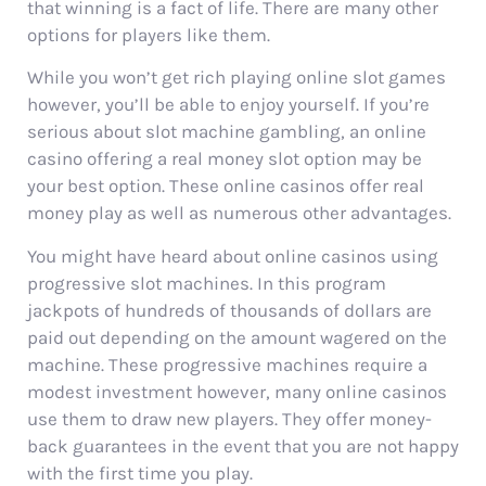
that winning is a fact of life. There are many other
options for players like them.
While you won’t get rich playing online slot games
however, you’ll be able to enjoy yourself. If you’re
serious about slot machine gambling, an online
casino offering a real money slot option may be
your best option. These online casinos offer real
money play as well as numerous other advantages.
You might have heard about online casinos using
progressive slot machines. In this program
jackpots of hundreds of thousands of dollars are
paid out depending on the amount wagered on the
machine. These progressive machines require a
modest investment however, many online casinos
use them to draw new players. They offer money-
back guarantees in the event that you are not happy
with the first time you play.