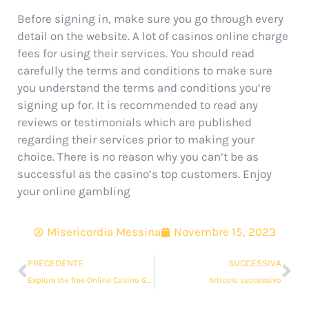
Before signing in, make sure you go through every
detail on the website. A lot of casinos online charge
fees for using their services. You should read
carefully the terms and conditions to make sure
you understand the terms and conditions you’re
signing up for. It is recommended to read any
reviews or testimonials which are published
regarding their services prior to making your
choice. There is no reason why you can’t be as
successful as the casino’s top customers. Enjoy
your online gambling
Misericordia Messina
Novembre 15, 2023
PRECEDENTE
SUCCESSIVA
Explore the free Online Casino Games For Slot Machines and other Casino Games
Articolo successivo