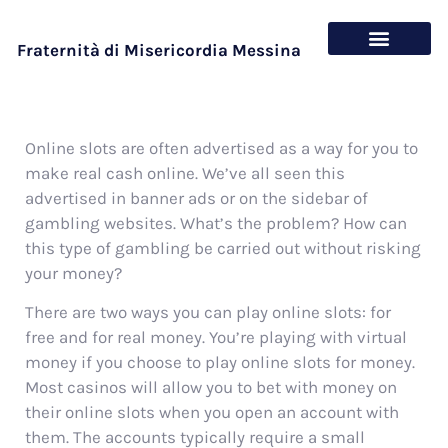
Fraternità di Misericordia Messina
Chi siamo
Cosa offriamo
Online slots are often advertised as a way for you to
make real cash online. We’ve all seen this
advertised in banner ads or on the sidebar of
gambling websites. What’s the problem? How can
this type of gambling be carried out without risking
your money?
There are two ways you can play online slots: for
free and for real money. You’re
playing with virtual
money if you choose to play online slots for money.
Most casinos will allow you to bet with money on
their online slots when you open an account with
them. The accounts typically require a small