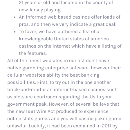
21 years or old and located in the county of
new Jersey playing.
An informed web based casinos offer loads of
pros, and then we very indicate a great deal!
To favor, we have authored a list of a
knowledgeable United states of america
casinos on the internet which have a listing of
the features.
All of the finest websites in our list don’t have
native gambling enterprise software, however their
cellular websites ability the best banking
possibilities. First, to try out in the one another
brick-and-mortar an internet-based casinos such
as slots are courtroom regarding the Us to your
government peak. However, of several believe that
the new 1961 Wire Act produced to experience
online slots games and you will casino poker game
unlawful. Luckily, it had been explained in 2011 by