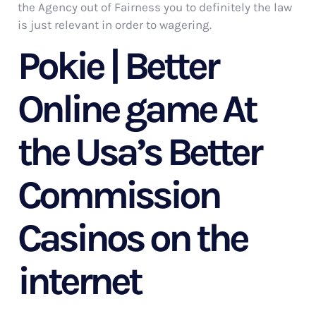
the Agency out of Fairness you to definitely the law
is just relevant in order to wagering.
Pokie | Better
Online game At
the Usa’s Better
Commission
Casinos on the
internet