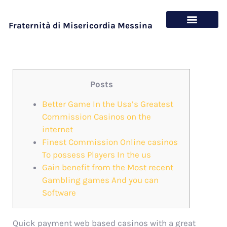
Fraternità di Misericordia Messina
Chi siamo
Cosa offriamo
Posts
Better Game In the Usa’s Greatest
Commission Casinos on the
internet
Finest Commission Online casinos
To possess Players In the us
Gain benefit from the Most recent
Gambling games And you can
Software
Quick payment web based casinos with a great