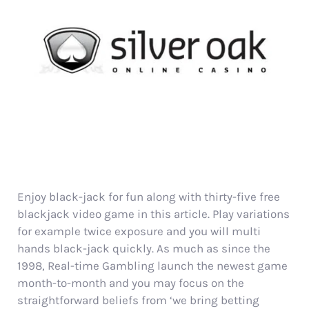
Enjoy black-jack for fun along with thirty-five free
blackjack video game in this article. Play variations
for example twice exposure and you will multi
hands black-jack quickly. As much as since the
1998, Real-time Gambling launch the newest game
month-to-month and you may focus on the
straightforward beliefs from ‘we bring betting