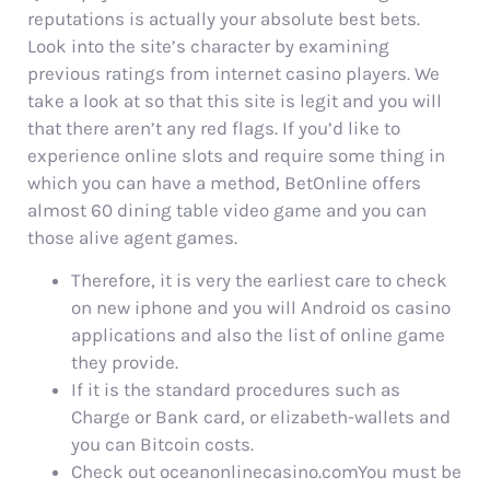
reputations is actually your absolute best bets.
Look into the site’s character by examining
previous ratings from internet casino players. We
take a look at so that this site is legit and you will
that there aren’t any red flags.
If you’d like to
experience online slots and require some thing in
which you can have a method, BetOnline offers
almost 60 dining table video game and you can
those alive agent games.
Therefore, it is very the earliest care to check
on new iphone and you will Android os casino
applications and also the list of online game
they provide.
If it is the standard procedures such as
Charge or Bank card, or elizabeth-wallets and
you can Bitcoin costs.
Check out oceanonlinecasino.comYou must be