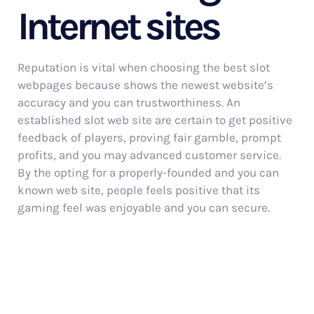
Internet sites
Reputation is vital when choosing the best slot
webpages because shows the newest website’s
accuracy and you can trustworthiness. An
established slot web site are certain to get positive
feedback of players, proving fair gamble, prompt
profits, and you may advanced customer service.
By the opting for a properly-founded and you can
known web site, people feels positive that its
gaming feel was enjoyable and you can secure.