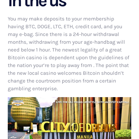
In the us
You may make deposits to your membership
having BTC, DOGE, LTC, ETH, credit card, and you
may e-bag. Since there is a 24-hour withdrawal
months, withdrawing from your age-handbag will
need below 1 hour. The newest legality of a great
Bitcoin casino is dependent upon the guidelines of
the nation your’re to play away from . The point that
the new local casino welcomes Bitcoin shouldn’t
change the courtroom position from a certain
gambling enterprise.