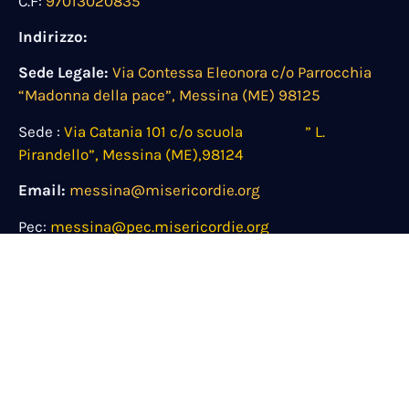
C.F:
97013020835
Indirizzo:
Sede Legale:
Via Contessa Eleonora c/o Parrocchia
“Madonna della pace”, Messina (ME) 98125
Sede :
Via Catania 101 c/o scuola ” L.
Pirandello”, Messina (ME),98124
Email:
messina@misericordie.org
Pec:
messina@pec.misericordie.org
Telefono:
+39 0902931797