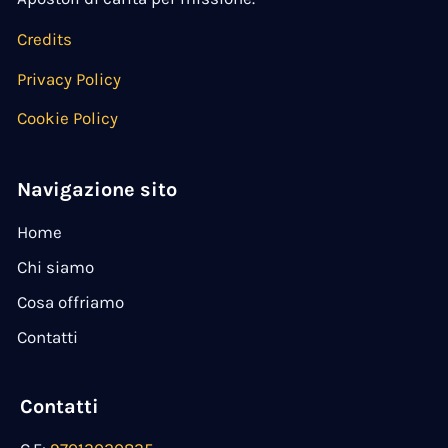
Credits
Privacy Policy
Cookie Policy
Navigazione sito
Home
Chi siamo
Cosa offriamo
Contatti
Contatti