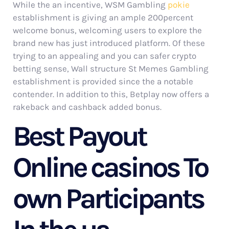
While the an incentive, WSM Gambling
pokie
establishment is giving an ample 200percent
welcome bonus, welcoming users to explore the
brand new has just introduced platform. Of these
trying to an appealing and you can safer crypto
betting sense, Wall structure St Memes Gambling
establishment is provided since the a notable
contender. In addition to this, Betplay now offers a
rakeback and cashback added bonus.
Best Payout
Online casinos To
own Participants