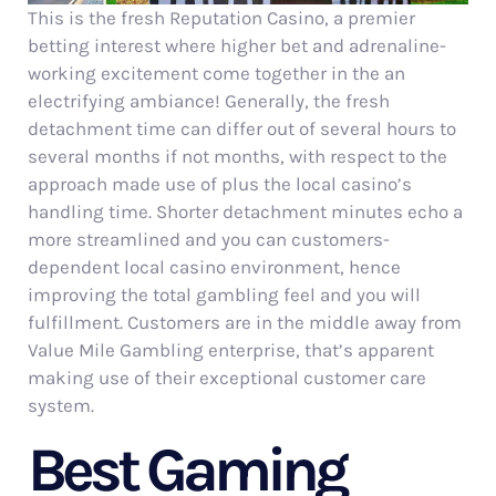
This is the fresh Reputation Casino, a premier
betting interest where higher bet and adrenaline-
working excitement come together in the an
electrifying ambiance! Generally, the fresh
detachment time can differ out of several hours to
several months if not months, with respect to the
approach made use of plus the local casino’s
handling time. Shorter detachment minutes echo a
more streamlined and you can customers-
dependent local casino environment, hence
improving the total gambling feel and you will
fulfillment. Customers are in the middle away from
Value Mile Gambling enterprise, that’s apparent
making use of their exceptional customer care
system.
Best Gaming