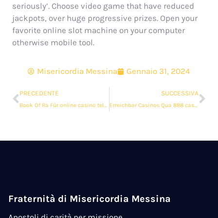
seriously’. Choose video game that have reduced
jackpots, over huge progressive prizes. Open your
favorite online slot machine on your computer
otherwise mobile tool.
Misericordia Messina
Gennaio 31, 2024
PRECEDENTE
SUCCESSIVA
Book Of Ra Für online casino telefonrechnung bezahlen nüsse Spielen
Erreichbar Casinos Qua 888 casino meinungen Startguthaben Tagesordnungspunkt Angebote 2024
Fraternità di Misericordia Messina
Apostoli di carità per missione.