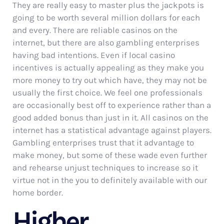
They are really easy to master plus the jackpots is
going to be worth several million dollars for each
and every. There are reliable casinos on the
internet, but there are also gambling enterprises
having bad intentions. Even if local casino
incentives is actually appealing as they make you
more money to try out which have, they may not be
usually the first choice. We feel one professionals
are occasionally best off to experience rather than a
good added bonus than just in it. All casinos on the
internet has a statistical advantage against players.
Gambling enterprises trust that it advantage to
make money, but some of these wade even further
and rehearse unjust techniques to increase so it
virtue not in the you to definitely available with our
home border.
Higher