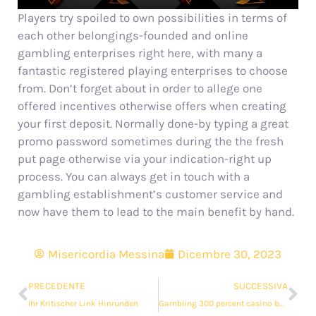
Players try spoiled to own possibilities in terms of
each other belongings-founded and online
gambling enterprises right here, with many a
fantastic registered playing enterprises to choose
from. Don’t forget about in order to allege one
offered incentives otherwise offers when creating
your first deposit. Normally done-by typing a great
promo password sometimes during the the fresh
put page otherwise via your indication-right up
process. You can always get in touch with a
gambling establishment’s customer service and
now have them to lead to the main benefit by hand.
Misericordia Messina
Dicembre 30, 2023
PRECEDENTE
SUCCESSIVA
Ihr Kritischer Link Hinrunden
Gambling 300 percent casino bonus establishment On the web