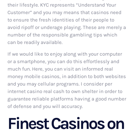
their lifestyle. KYC represents “Understand Your
Customer” and you may means that casinos need
to ensure the fresh identities of their people to
avoid ripoff or underage playing. These are merely a
number of the responsible gambling tips which
can be readily available.
If we would like to enjoy along with your computer
or a smartphone, you can do this effortlessly and
much fun. Here, you can visit an informed real
money mobile casinos, in addition to both websites
and you may cellular programs. I consider per
internet casino real cash to own shelter in order to
guarantee reliable platforms having a good number
of defense and you will accuracy.
Finest Casinos on