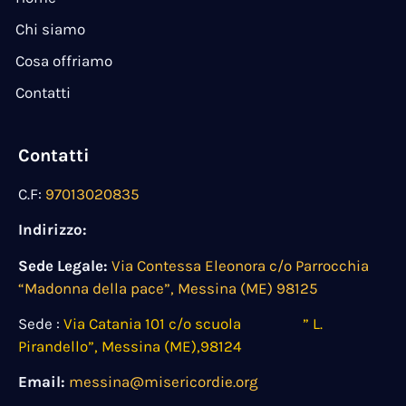
Chi siamo
Cosa offriamo
Contatti
Contatti
C.F:
97013020835
Indirizzo:
Sede Legale:
Via Contessa Eleonora c/o Parrocchia
“Madonna della pace”, Messina (ME) 98125
Sede :
Via Catania 101 c/o scuola ” L.
Pirandello”, Messina (ME),98124
Email:
messina@misericordie.org