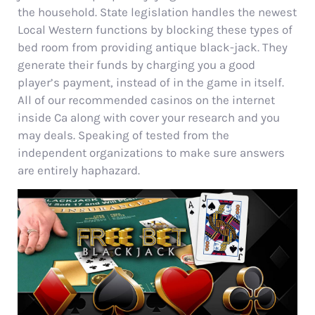
the household. State legislation handles the newest
Local Western functions by blocking these types of
bed room from providing antique black-jack. They
generate their funds by charging you a good
player’s payment, instead of in the game in itself.
All of our recommended casinos on the internet
inside Ca along with cover your research and you
may deals. Speaking of tested from the
independent organizations to make sure answers
are entirely haphazard.