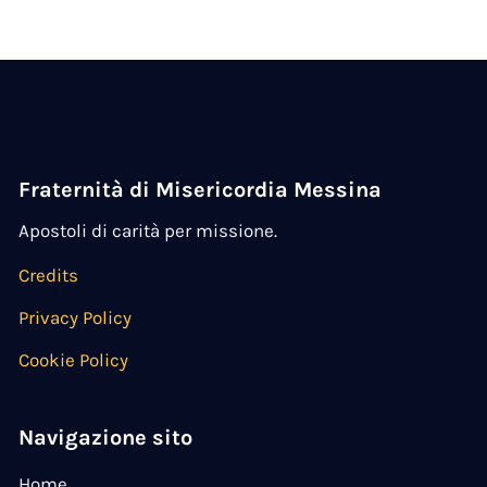
Fraternità di Misericordia Messina
Apostoli di carità per missione.
Credits
Privacy Policy
Cookie Policy
Navigazione sito
Home