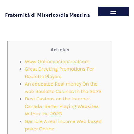
Fraternità di Misericordia Messina
Chi siamo
Cosa offriamo
Articles
Www Onlinecasinoarealcom
Great Greeting Promotions For
Roulette Players
An educated Real money On the
web Roulette Casinos In the 2023
Best Casinos on the internet
Canada ️ Better Playing Websites
Within the 2023
Gamble A real income Web based
poker Online