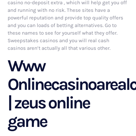
casino no-deposit extra , which will help get you off
and running with no risk. These sites have a
powerful reputation and provide top quality offers
and you can loads of betting alternatives. Go to
these names to see for yourself what they offer.
Sweepstakes casinos and you will real cash
casinos aren’t actually all that various other.
Www
Onlinecasinoarea
| zeus online
game