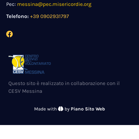
Pec:
messina@pec.misericordie.org
Telefono:
+39 0902931797
Questo sito è realizzato in collaborazione con il
CESV Messina
Made with
by
Piano Sito Web