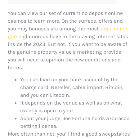
You can view our set of current no deposit online
casinos to learn more. On the surface, offers and
you may bonuses are among the most
zeus online
game
glamorous have in the playing internet sites
inside the 2023.
But not, if you want to be aware of
the genuine property value a marketing provide,
you will need to opinion the new conditions and
terms.
You can load up your bank account by the
charge card, Neteller, cable import, Bitcoin,
and you can Litecoin.
It depends on the venue as well as on what
exactly is open to your.
About your judge, Joe Fortune holds a Curacao
betting license.
More often than not, you’ll find a good sweepstakes