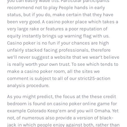
you can easily wade tits. Particular participants
recommend not to play People hands in early
status, but if you do, make certain that they have
been very good. A casino poker place which takes a
very large rake or features a poor reputation of
equity instantly brings up warning flag with us.
Casino poker is no fun if your chances are high
unfairly stacked facing professionals, therefore
we’ll never suggest a website that we wear’t believe
is really worth your own trust. To see which tends to
make a casino poker room, all the sites we
comment is subject to all of our strict25-action
analysis procedure.
As you might predict, the focus at the these credit
bedroom is found on casino poker online game for
example Colorado Keep’em and you will Omaha. Yet
not, of numerous also provide a version of black-
jack in which people enjoy against both, rather than