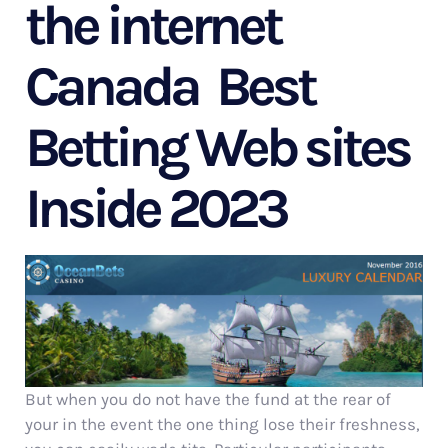
the internet
Canada ️ Best
Betting Web sites
Inside 2023
But when you do not have the fund at the rear of
your in the event the one thing lose their freshness,