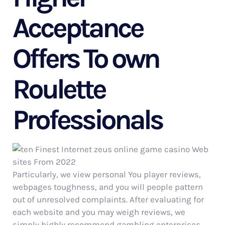
Acceptance
Offers To own
Roulette
Professionals
Particularly, we view personal You player reviews,
webpages toughness, and you will people pattern
out of unresolved complaints. After evaluating for
each website and you may weigh reviews, we
simply highly recommend gambling enterprises