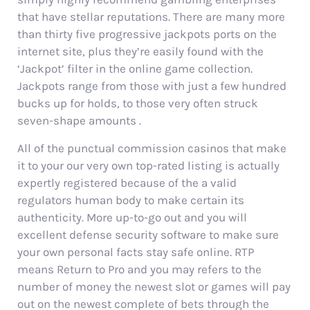
that have stellar reputations. There are many more
than thirty five progressive jackpots ports on the
internet site, plus they’re easily found with the
‘Jackpot’ filter in the online game collection.
Jackpots range from those with just a few hundred
bucks up for holds, to those very often struck
seven-shape amounts .
All of the punctual commission casinos that make
it to your our very own top-rated listing is actually
expertly registered because of the a valid
regulators human body to make certain its
authenticity. More up-to-go out and you will
excellent defense security software to make sure
your own personal facts stay safe online. RTP
means Return to Pro and you may refers to the
number of money the newest slot or games will pay
out on the newest complete of bets through the