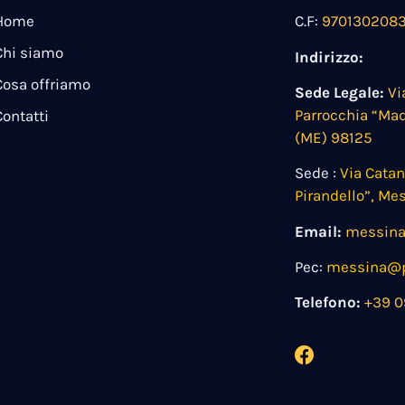
Home
C.F:
970130208
Chi siamo
Indirizzo:
Cosa offriamo
Sede Legale:
Vi
Parrocchia “Ma
Contatti
(ME) 98125
Sede :
Via Cata
Pirandello”, Me
Email:
messina
Pec:
messina@pe
Telefono:
+39 0