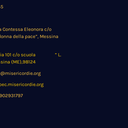
35
a Contessa Eleonora c/o
donna della pace”, Messina
nia 101 c/o scuola ” L.
ssina (ME),98124
@misericordie.org
c.misericordie.org
902931797