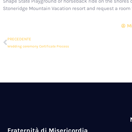
Shape State Playground or horseback ride on the shores o
Stoneridge Mountain Vacation resort and request a room w
Mi
PRECEDENTE
Wedding ceremony Certificate Process
Fraternità di Misericordia