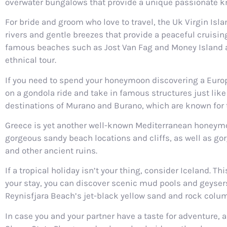
overwater bungalows that provide a unique passionate k
For bride and groom who love to travel, the Uk Virgin Isl
rivers and gentle breezes that provide a peaceful cruising 
famous beaches such as Jost Van Fag and Money Island and
ethnical tour.
If you need to spend your honeymoon discovering a Europe
on a gondola ride and take in famous structures just like 
destinations of Murano and Burano, which are known for
Greece is yet another well-known Mediterranean honeymoon 
gorgeous sandy beach locations and cliffs, as well as go
and other ancient ruins.
If a tropical holiday isn’t your thing, consider Iceland. 
your stay, you can discover scenic mud pools and geysers 
Reynisfjara Beach’s jet-black yellow sand and rock colu
In case you and your partner have a taste for adventure,