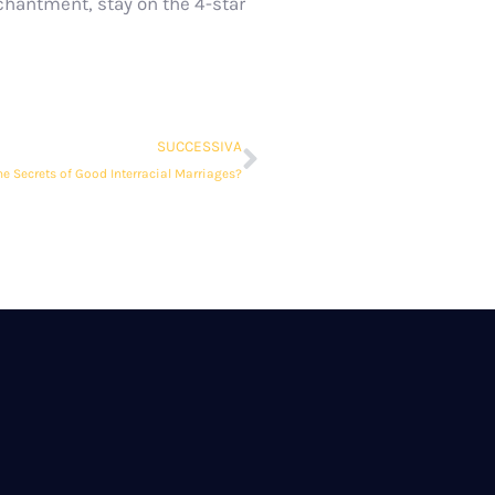
chantment, stay on the 4-star
SUCCESSIVA
he Secrets of Good Interracial Marriages?