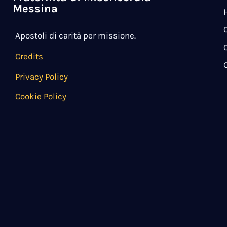
Messina
Apostoli di carità per missione.
Credits
Privacy Policy
Cookie Policy