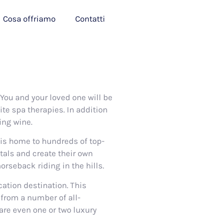
Cosa offriamo
Contatti
You and your loved one will be
ite spa therapies. In addition
ing wine.
 is home to hundreds of top-
tals and create their own
rseback riding in the hills.
ation destination. This
 from a number of all-
are even one or two luxury