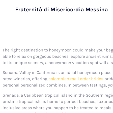
Fraternità di Misericordia Messina
The right destination to honeymoon could make your begin
able to relax on gorgeous beaches, explore ancient ruins, 
to its unique scenery, a honeymoon vacation spot will al
Sonoma Valley in California is an ideal honeymoon place 
rated wineries, offering
colombian mail order brides
bride
personal personalized combines. In between tastings, you 
Grenada, a Caribbean tropical island in the Southern reg
pristine tropical isle is home to perfect beaches, luxuri
inclusive areas where you happen to be treated to meals a