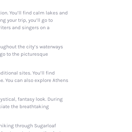
ion. You’ll find calm lakes and
g your trip, you’ll go to
iters and singers on a
oughout the city’s waterways
 go to the picturesque
tional sites. You’ll find
e. You can also explore Athens
ystical, fantasy look. During
ciate the breathtaking
 hiking through Sugarloaf