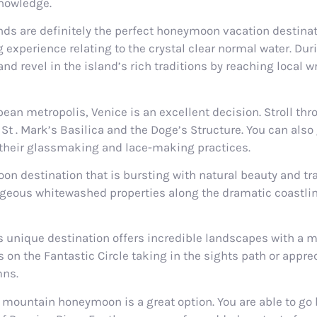
nowledge.
ands are definitely the perfect honeymoon vacation destinat
experience relating to the crystal clear normal water. Durin
 revel in the island’s rich traditions by reaching local wr
an metropolis, Venice is an excellent decision. Stroll thr
St . Mark’s Basilica and the Doge’s Structure. You can also
 their glassmaking and lace-making practices.
destination that is bursting with natural beauty and tradi
rgeous whitewashed properties along the dramatic coastlin
This unique destination offers incredible landscapes with a m
on the Fantastic Circle taking in the sights path or appre
mns.
 a mountain honeymoon is a great option. You are able to go