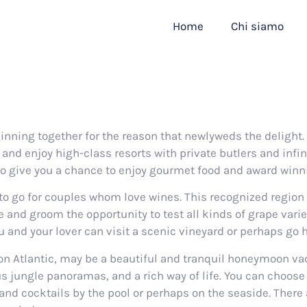
Home
Chi siamo
ning together for the reason that newlyweds the delight. 
and enjoy high-class resorts with private butlers and infin
so give you a chance to enjoy gourmet food and award winn
to go for couples whom love wines. This recognized region
 and groom the opportunity to test all kinds of grape varie
and your lover can visit a scenic vineyard or perhaps go ho
ion Atlantic, may be a beautiful and tranquil honeymoon vac
ous jungle panoramas, and a rich way of life. You can choose
nd cocktails by the pool or perhaps on the seaside. There 