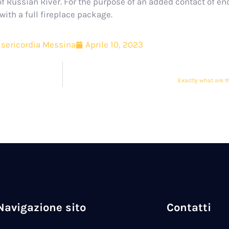
f Russian River. For the purpose of an added contact of en
ith a full fireplace package.
sericordia Messina
Aprile 10, 2023
Exactly what are t
Navigazione sito
Contatti