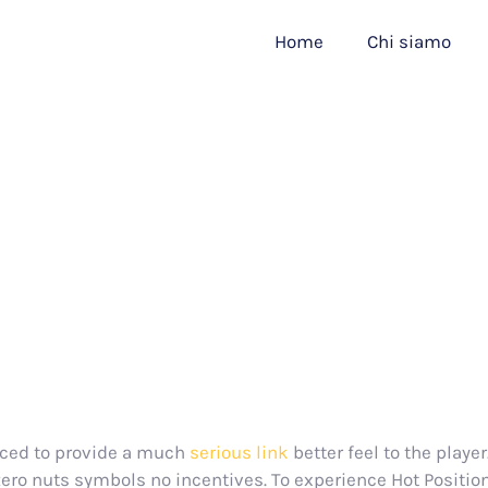
Home
Chi siamo
nced to provide a much
serious link
better feel to the playe
 zero nuts symbols no incentives. To experience Hot Position