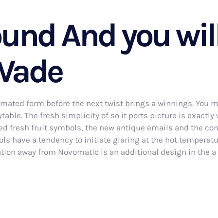
ound And you wil
 Wade
omated form before the next twist brings a winnings. You m
able. The fresh simplicity of so it ports picture is exactly
oned fresh fruit symbols, the new antique emails and the c
s have a tendency to initiate glaring at the hot temperat
ion away from Novomatic is an additional design in the a lo