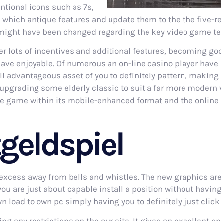
ntional icons such as 7s,
e which antique features and update them to the the five-re
ng might have been changed regarding the key video game te