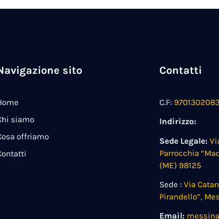
ile the it is up to 8,100000 gold coins to the red grapes. 
Luxury casino slot games and you may is confirm that it is
ternet casino which includes a great Novomatic list of port
ll of your victories for the play element.
ricordia Messina
Dicembre 24, 2023
ng Internet sites
Dual Spinner Scorching bee crazy hd casino b