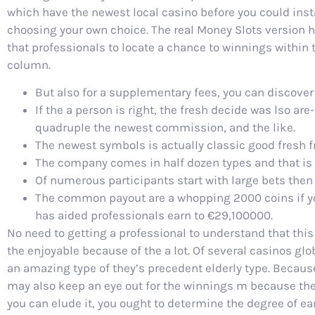
which have the newest local casino before you could ins
choosing your own choice. The real Money Slots version h
that professionals to locate a chance to winnings within t
column.
But also for a supplementary fees, you can discover t
If the a person is right, the fresh decide was lso are
quadruple the newest commission, and the like.
The newest symbols is actually classic good fresh fr
The company comes in half dozen types and that is 
Of numerous participants start with large bets the
The common payout are a whopping 2000 coins if you
has aided professionals earn to €29,100000.
No need to getting a professional to understand that this
the enjoyable because of the a lot. Of several casinos glo
an amazing type of they’s precedent elderly type. Because
may also keep an eye out for the winnings m because they 
you can elude it, you ought to determine the degree of ear