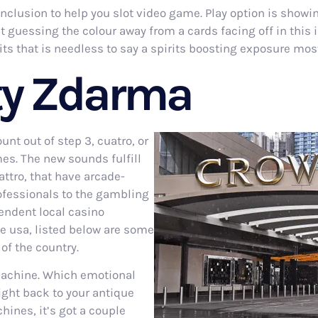
 inclusion to help you slot video game. Play option is sh
t guessing the colour away from a cards facing off in this
fits that is needless to say a spirits boosting exposure most
ty Zdarma
unt out of step 3, cuatro, or
mes. The new sounds fulfill
ttro, that have arcade-
ofessionals to the gambling
pendent local casino
he usa, listed below are some
f the country.
 machine. Which emotional
ght back to your antique
hines, it’s got a couple