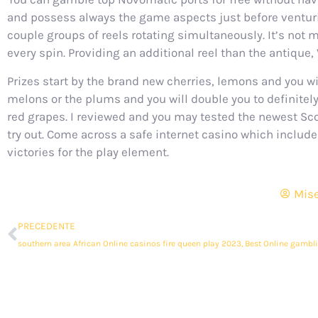
with the game within its mobile-enhanced
format and the online game opens to reveal a
pay dining table and the complete structure.
Hot Deluxe Echt
Sure, they uses old image and you will yes here aren’t a
there aren’t allowed to be people great features. Usually,
on this go out you can utilize relish wagering Hot Slot do
You can gamble top No
excellent opportunity
real-currency gamble.
simultaneously. It’s 
every spin. Providing
Prizes start by the b
as 2,000 coins. Spin