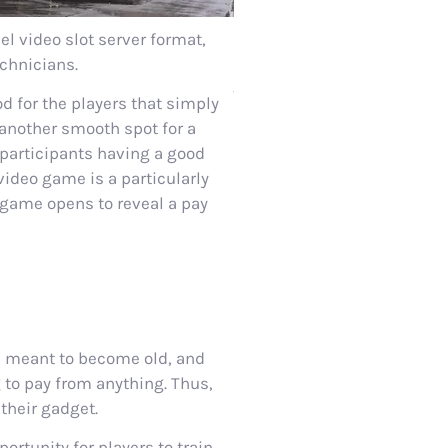
el video slot server format,
chnicians.