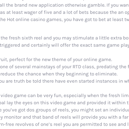
tall the brand new application otherwise gamble.
If you wan
as at least wager of five and a lot of bets because the an 
he Hot online casino games, you have got to bet at least twe
he fresh sixth reel and you may stimulate a little extra bo
-triggered and certainly will offer the exact same game play
uit, perfect for the new theme of your online game.
one of several mainstays of your RTD class, predating the
n reduce the chance when they beginning to eliminate.
 are truth be told there have even started instances in w
 video game can be very fun, especially when the fresh limi
bal lay the eyes on this video game and provided it within th
 you’ve got dos groups of reels, you might set an individual
monitor and that band of reels will provide you with a far 
n-free revolves of one’s reel you are permitted to see and 