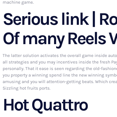
machine game.
Serious link | R
Of many Reels
The latter solution activates the overall game inside aut
all strategies and you may incentives inside the fresh Payt
personally. That it ease is seen regarding the old-fashi
you property a winning spend line the new winning symbol
amusing and you will attention-getting beats. Which creat
Sizzling hot fruits ports.
Hot Quattro