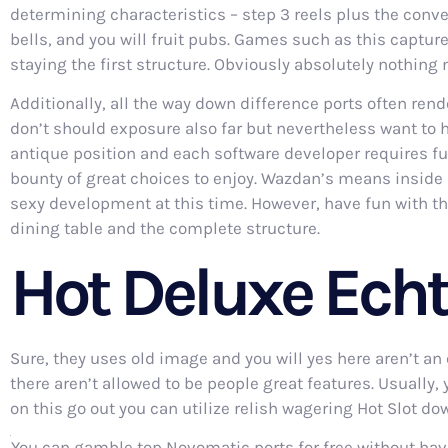
determining characteristics – step 3 reels plus the conve
bells, and you will fruit pubs. Games such as this captur
staying the first structure. Obviously absolutely nothi
Additionally, all the way down difference ports
often render lots of incentives and additional
features, becoming good for the players that
simply don’t should exposure also far but
nevertheless want to have enjoyable. Of
numerous an on-line casino player have another
smooth spot for a antique position and each
software developer requires full advantageous
asset of you to definitely pattern, making
participants having a good bounty of great
choices to enjoy. Wazdan’s means inside
upgrading some elderly classic to suit a far
more modern video game is a particularly sexy
development at this time. However, have fun