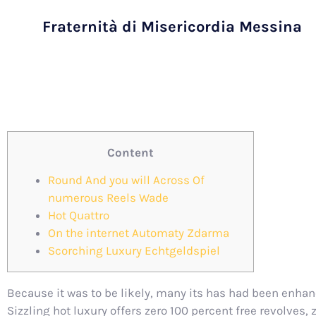
Fraternità di Misericordia Messina
Content
Round And you will Across Of
numerous Reels Wade
Hot Quattro
On the internet Automaty Zdarma
Scorching Luxury Echtgeldspiel
Because it was to be likely, many its has had been enha
Sizzling hot luxury offers zero 100 percent free revolves,