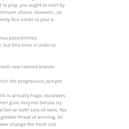
t to play, you ought to start by
optimum choice. However,, so
nty five credit to your a
nus possibilities.
, but this time in order to
 fresh new canned brands.
hich the progressive jackpot
ts is actually huge, escalates
eir give. Very hot Deluxe try
 bet on both sets of reels. You
greater threat of winning. So
later change the fresh slot