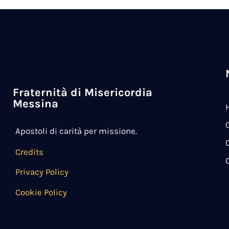
as 4,100000 coins, wh
the newest Scorching 
Come across a safe in
possibility to twice a
Mise
PRECEDENTE
southern area African Online casinos fire queen play 2023, Best Online gambli