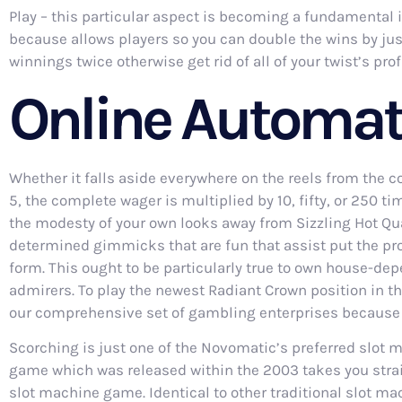
Play – this particular aspect is becoming a fundamental
because allows players so you can double the wins by jus
winnings twice otherwise get rid of all of your twist’s pro
Online Automa
Whether it falls aside everywhere on the reels from the co
5, the complete wager is multiplied by 10, fifty, or 250 ti
the modesty of your own looks away from Sizzling Hot Qua
determined gimmicks that are fun that assist put the pr
form. This ought to be particularly true to own house-de
admirers. To play the newest Radiant Crown position in t
our comprehensive set of gambling enterprises because o
Scorching is just one of the Novomatic’s preferred slot
game which was released within the 2003 takes you strai
slot machine game. Identical to other traditional slot mac