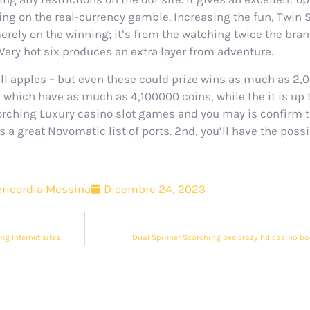
geldspiel
n excess away from bells and whistles. The new graphics a
 you are just about capable install a position without havin
wn load to own pc simply having you to definitely just click
vomatic ports for free without having any restrictions on t
 for players to train and possess always the game aspects 
 Increasing the fun, Twin Spinner Sizzling hot have a coupl
not merely on the winning; it’s from the watching twice th
 an additional reel than the antique, Very hot six produces 
rand new cherries, lemons and you will apples – but even t
-from the melons or the plums and you will double you to 