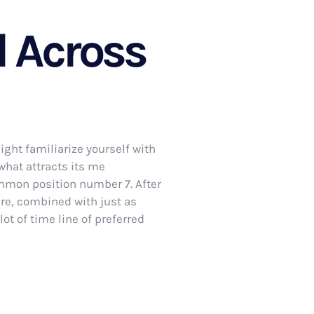
l Across
ight familiarize yourself with
 what attracts its me
ommon position number 7. After
ure, combined with just as
t of time line of preferred