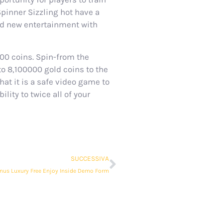
re meant to become old, and
g to pay from anything. Thus,
 their gadget.
he our site. It gives an
just before venturing on the
e groups of reels rotating
e brand new entertainment with
an extra layer from adventure.
hese could prize wins as much
definitely which have as much