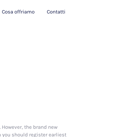
Cosa offriamo
Contatti
r. However, the brand new
 you should register earliest