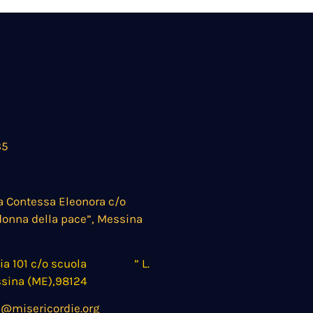
I reviewed and you may tested
 a safe video game to try out.
s. 2nd, you’ll have the
SUCCESSIVA
onus Luxury Free Enjoy Inside Demo Form