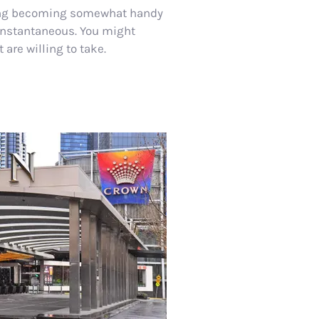
owing becoming somewhat handy
 instantaneous. You might
 are willing to take.