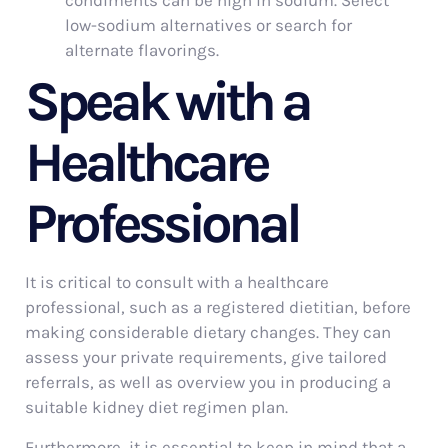
condiments can be high in sodium. Select
low-sodium alternatives or search for
alternate flavorings.
Speak with a
Healthcare
Professional
It is critical to consult with a healthcare
professional, such as a registered dietitian, before
making considerable dietary changes. They can
assess your private requirements, give tailored
referrals, as well as overview you in producing a
suitable kidney diet regimen plan.
Furthermore, it is essential to keep in mind that a