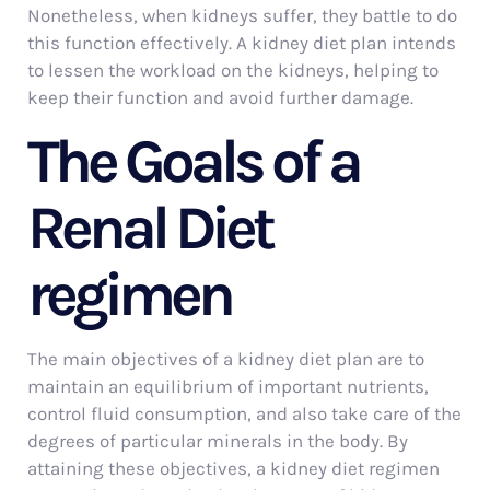
Nonetheless, when kidneys suffer, they battle to do
this function effectively. A kidney diet plan intends
to lessen the workload on the kidneys, helping to
keep their function and avoid further damage.
The Goals of a
Renal Diet
regimen
The main objectives of a kidney diet plan are to
maintain an equilibrium of important nutrients,
control fluid consumption, and also take care of the
degrees of particular minerals in the body. By
attaining these objectives, a kidney diet regimen