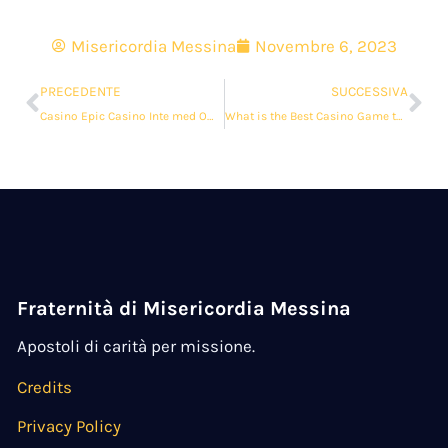
Misericordia Messina
Novembre 6, 2023
PRECEDENTE
SUCCESSIVA
Casino Epic Casino Inte med Omsättningskrav
What is the Best Casino Game to Play?
Fraternità di Misericordia Messina
Apostoli di carità per missione.
Credits
Privacy Policy