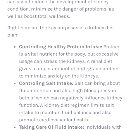
can assist reduce the development of kidney
condition, minimize the danger of problems, as
well as boost total wellness.
Right here are the key purposes of a kidney diet
plan:
Controlling Healthy Protein Intake:
Protein
is a vital nutrient for the body, but excessive
usage can stress the kidneys. A renal diet
gives a proper amount of high-grade protein
to minimize anxiety on the kidneys.
Controling Salt Intake:
Salt can bring about
fluid retention and also high blood pressure,
both of which can negatively influence kidney
function. A kidney diet regimen limits salt
intake to maintain fluid balance and also
promote cardiovascular health.
Taking Care Of Fluid Intake:
Individuals with