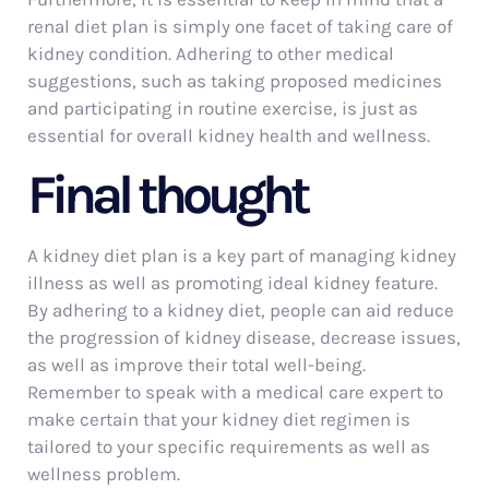
renal diet plan is simply one facet of taking care of
kidney condition. Adhering to other medical
suggestions, such as taking proposed medicines
and participating in routine exercise, is just as
essential for overall kidney health and wellness.
Final thought
A kidney diet plan is a key part of managing kidney
illness as well as promoting ideal kidney feature.
By adhering to a kidney diet, people can aid reduce
the progression of kidney disease, decrease issues,
as well as improve their total well-being.
Remember to speak with a medical care expert to
make certain that your kidney diet regimen is
tailored to your specific requirements as well as
wellness problem.