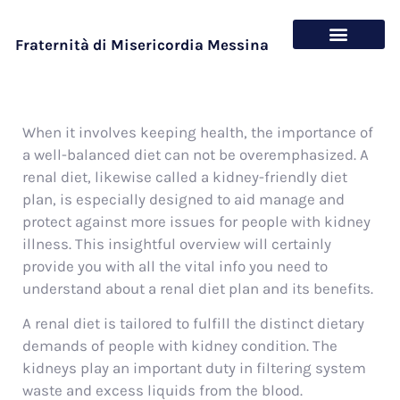
Fraternità di Misericordia Messina
Chi siamo
Cosa offriamo
When it involves keeping health, the importance of
a well-balanced diet can not be overemphasized. A
renal diet, likewise called a kidney-friendly diet
plan, is especially designed to aid manage and
protect against more issues for people with kidney
illness. This insightful overview will certainly
provide you with all the vital info you need to
understand about a renal diet plan and its benefits.
A renal diet is tailored to fulfill the distinct dietary
demands of people with kidney condition. The
kidneys play an important duty in filtering system
waste and excess liquids from the blood.