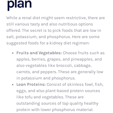
plan
While a renal diet might seem restrictive, there are
still various tasty and also nutritious options
offered. The secret is to pick foods that are low in
salt, potassium, and phosphorus. Here are some
suggested foods for a kidney diet regimen:
Fruits and Vegetables:
Choose fruits such as
apples, berries, grapes, and pineapples, and
also vegetables like broccoli, cabbage,
carrots, and peppers. These are generally low
in potassium and phosphorus.
Lean Proteins:
Consist of skinless fowl, fish,
eggs, and also plant-based protein sources
like tofu and vegetables. These are
outstanding sources of top quality healthy
protein with lower phosphorus material.