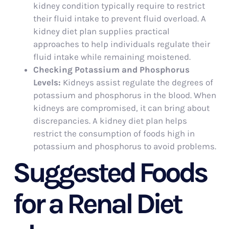
kidney condition typically require to restrict
their fluid intake to prevent fluid overload. A
kidney diet plan supplies practical
approaches to help individuals regulate their
fluid intake while remaining moistened.
Checking Potassium and Phosphorus
Levels:
Kidneys assist regulate the degrees of
potassium and phosphorus in the blood. When
kidneys are compromised, it can bring about
discrepancies. A kidney diet plan helps
restrict the consumption of foods high in
potassium and phosphorus to avoid problems.
Suggested Foods
for a Renal Diet