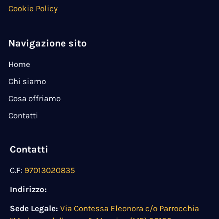
Cookie Policy
Navigazione sito
Home
Chi siamo
Cosa offriamo
Contatti
Contatti
C.F:
97013020835
Indirizzo:
Sede Legale:
Via Contessa Eleonora c/o Parrocchia