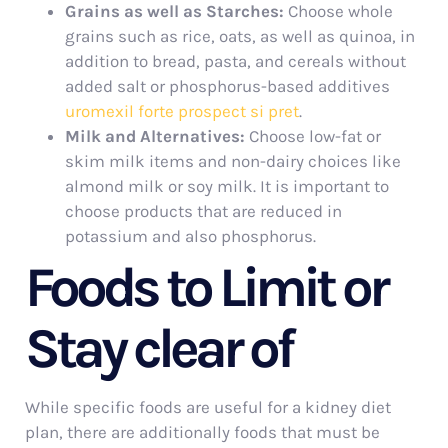
Grains as well as Starches:
Choose whole
grains such as rice, oats, as well as quinoa, in
addition to bread, pasta, and cereals without
added salt or phosphorus-based additives
uromexil forte prospect si pret
.
Milk and Alternatives:
Choose low-fat or
skim milk items and non-dairy choices like
almond milk or soy milk. It is important to
choose products that are reduced in
potassium and also phosphorus.
Foods to Limit or
Stay clear of
While specific foods are useful for a kidney diet
plan, there are additionally foods that must be