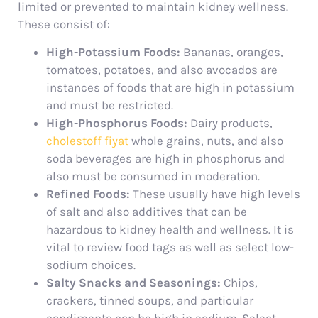
limited or prevented to maintain kidney wellness.
These consist of:
High-Potassium Foods:
Bananas, oranges,
tomatoes, potatoes, and also avocados are
instances of foods that are high in potassium
and must be restricted.
High-Phosphorus Foods:
Dairy products,
cholestoff fiyat
whole grains, nuts, and also
soda beverages are high in phosphorus and
also must be consumed in moderation.
Refined Foods:
These usually have high levels
of salt and also additives that can be
hazardous to kidney health and wellness. It is
vital to review food tags as well as select low-
sodium choices.
Salty Snacks and Seasonings:
Chips,
crackers, tinned soups, and particular