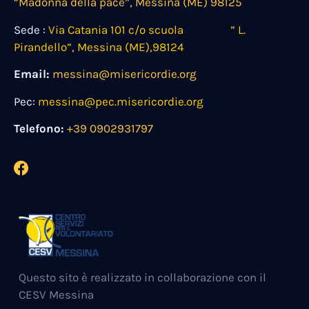
“Madonna della pace”, Messina (ME) 98125
Sede :
Via Catania 101 c/o scuola ” L.
Pirandello”, Messina (ME),98124
Email:
messina@misericordie.org
Pec:
messina@pec.misericordie.org
Telefono:
+39 0902931797
Questo sito è realizzato in collaborazione con il
CESV Messina