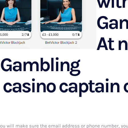
wit
Gam
At n
 Gambling
 casino captain 
 you will make sure the email address or phone number, you