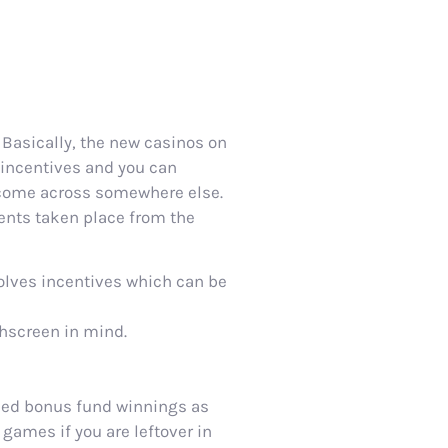
. Basically, the new casinos on
 incentives and you can
t come across somewhere else.
ents taken place from the
evolves incentives which can be
hscreen in mind.
added bonus fund winnings as
games if you are leftover in