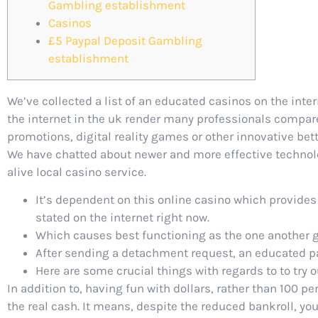
Gambling establishment
Casinos
£5 Paypal Deposit Gambling
establishment
We’ve collected a list of an educated casinos on the inter
the internet in the uk render many professionals compar
promotions, digital reality games or other innovative be
We have chatted about newer and more effective technol
alive local casino service.
It’s dependent on this online casino which provides t
stated on the internet right now.
Which causes best functioning as the one another 
After sending a detachment request, an educated p
Here are some crucial things with regards to to try 
In addition to, having fun with dollars, rather than 100 p
the real cash. It means, despite the reduced bankroll, yo