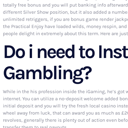
totally free bonus and you will put banking info afterw
different Silver Show position, but it also added a number
unlimited retriggers, if you are bonus game render jackpo
the Practical Enjoy have loaded wilds, money respin, and b
people delight in extremely about this term. Here are jus
Do i need to Ins
Gambling?
While in the his profession inside the iGaming, he’s got 
internet. You can utilize a no-deposit welcome added bon
initial deposit and you will try the fresh local casino ins
wheel away from luck, that can award you as much as £20
revolves, generally there is plenty out of action even be
transfer them to real payouts.