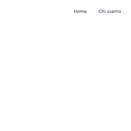
Home
Chi siamo