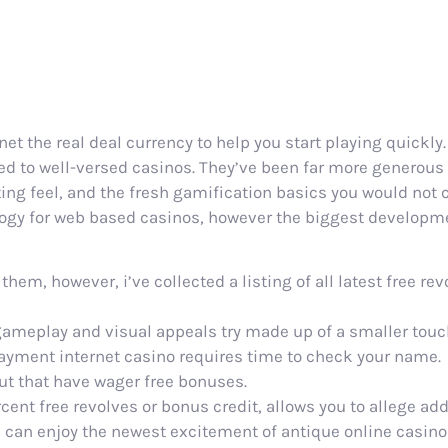
net the real deal currency to help you start playing quickly
ed to well-versed casinos. They’ve been far more generous
tting feel, and the fresh gamification basics you would no
ogy for web based casinos, however the biggest developm
hem, however, i’ve collected a listing of all latest free r
gameplay and visual appeals try made up of a smaller touc
ayment internet casino requires time to check your name.
out that have wager free bonuses.
ercent free revolves or bonus credit, allows you to allege 
u can enjoy the newest excitement of antique online casino 