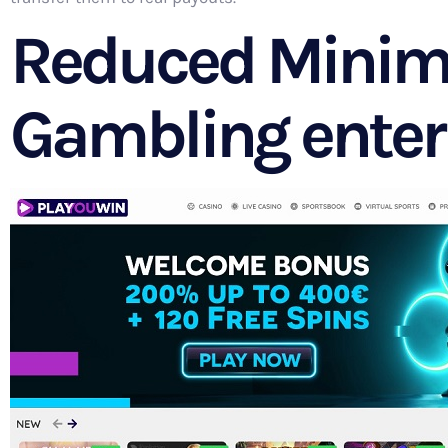
Reduced Minim
Gambling enter