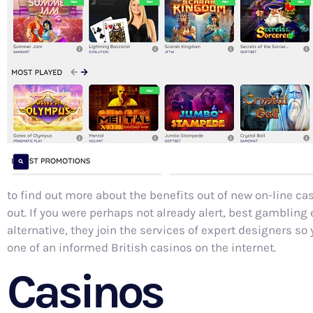
to find out more about the benefits out of new on-line cas
out. If you were perhaps not already alert, best gamblin
alternative, they join the services of expert designers so y
one of an informed British casinos on the internet.
Casinos