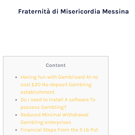
Fraternità di Misericordia Messina
Content
Having fun with Gamblizard At no
cost £20 No-deposit Gambling
establishment
Do i need to Install A software To
possess Gambling?
Reduced Minimal Withdrawal
Gambling enterprises
Financial Steps From the 5 Lb Put