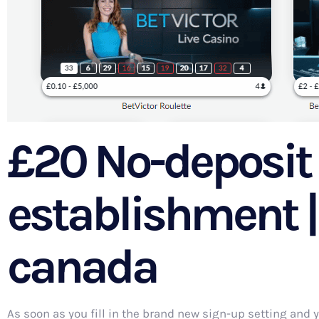
£20 No-deposit
establishment |
canada
As soon as you fill in the brand new sign-up setting and