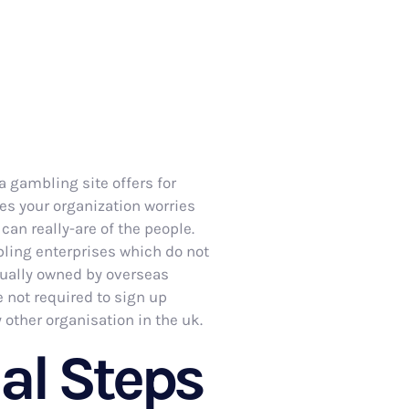
 a gambling site offers for
tes your organization worries
an really-are of the people.
ling enterprises which do not
ually owned by overseas
 not required to sign up
other organisation in the uk.
al Steps