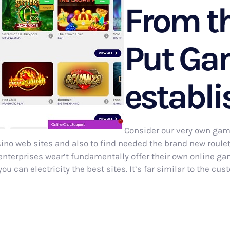
From th
Put Ga
establ
Consider our very own gam
ino web sites and also to find needed the brand new roulett
g enterprises wear’t fundamentally offer their own online g
ou can electricity the best sites. It’s far similar to the cus