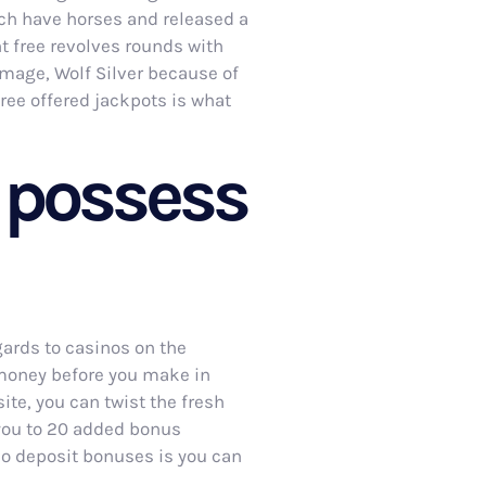
ch have horses and released a
nt free revolves rounds with
 image, Wolf Silver because of
hree offered jackpots is what
o possess
gards to casinos on the
l money before you make in
site, you can twist the fresh
 you to 20 added bonus
 no deposit bonuses is you can