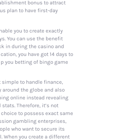
tablishment bonus to attract
s plan to have first-day
nable you to create exactly
ys. You can use the benefit
ck in during the casino and
ation, you have got 14 days to
elp you betting of bingo game
t simple to handle finance,
 around the globe and also
ng online instead revealing
stats. Therefore, it’s not
t choice to possess exact same
sion gambling enterprises,
eople who want to secure its
ll. When you create a different