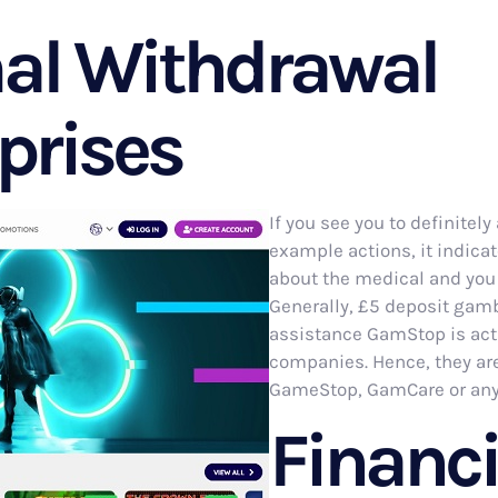
al Withdrawal
prises
If you see you to definitely
example actions, it indica
about the medical and you c
Generally, £5 deposit gamb
assistance GamStop is act
companies. Hence, they are
GameStop, GamCare or any 
Financi