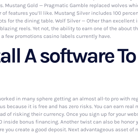
ards. Mustang Gold — Pragmatic Gamble replaced wolves whi
 of features you’ll like. Mustang Silver includes 100 perce
ts for the dining table. Wolf Silver — Other than excellent
lazing reels. Yet not, the ability to earn one of the about t
t a few promotions casino labels currently have.
tall A software T
worked in many sphere getting an almost all-to pro with re
us because it is free and has zero risks. You can earn rea
tead of risking their currency. Once you sign up for your web
 inside bonus financing. Another twist can also be honor
fore you create a good deposit. Next advantageous asset of