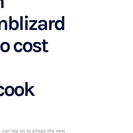
h
blizard
o cost
cook
 can log on to allege the new