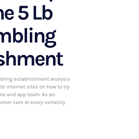
e 5 Lb
mbling
ishment
bling establishment analysis
e internet sites on how to try
ame and app team. As an
tomer care at every certainly