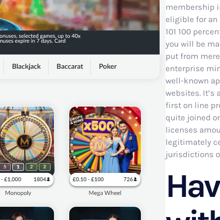
membership in
eligible for a
101 100 percen
you will be m
put from mere
enterprise mi
well-known ap
websites. It’s 
first on line p
quite joined 
licenses amou
legitimately c
jurisdictions o
Hav