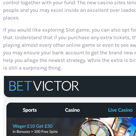
control together with your fund. The new casino sites te
people and you may excel inside an excellent over loaded
places.
If you would like exploring Slot game, you can also opt fo
that. Understand that if you purchase any extra tickets, t
playing almost every other online game or even to see a
you may ensure your bank account to get the brand new e
help you allege the newest strategy. While the extra is 
is still a surprising thing.