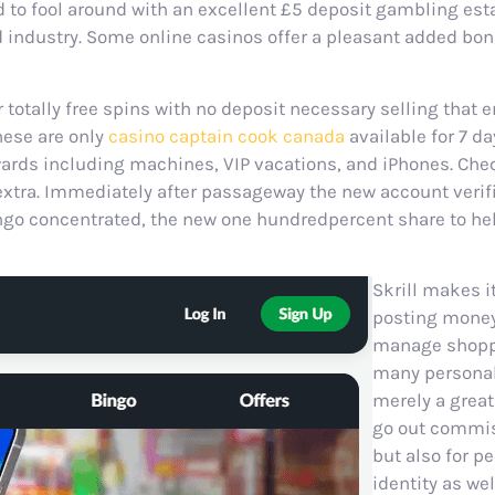
nd to fool around with an excellent £5 deposit gambling es
 industry. Some online casinos offer a pleasant added bonu
r totally free spins with no deposit necessary selling that e
hese are only
casino captain cook canada
available for 7 da
wards including machines, VIP vacations, and iPhones. Che
xtra. Immediately after passageway the new account verific
bingo concentrated, the new one hundredpercent share to h
Skrill makes i
posting money
manage shoppi
many personal 
merely a grea
go out commis
but also for p
identity as we