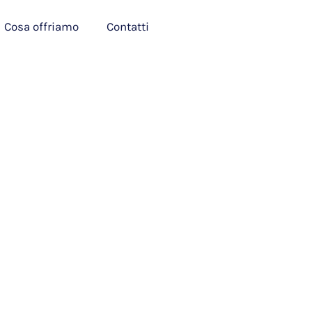
Cosa offriamo
Contatti