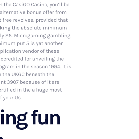
 the CasiGO Casino, you’ll be
n alternative bonus offer from
t free revolves, provided that
aking the absolute minimum
ly $5. Microgaming gambling
nimum put 5 is yet another
plication vendor of these
accredited for unveiling the
rogram in the season 1994. It is
on the UKGC beneath the
nt 3907 because of it are
ertified in the a huge most
f your Us.
ing fun