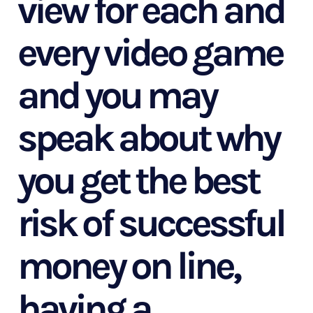
view for each and
every video game
and you may
speak about why
you get the best
risk of successful
money on line,
having a