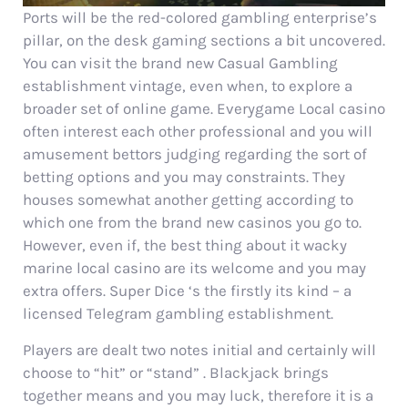
Ports will be the red-colored gambling enterprise’s
pillar, on the desk gaming sections a bit uncovered.
You can visit the brand new Casual Gambling
establishment vintage, even when, to explore a
broader set of online game. Everygame Local casino
often interest each other professional and you will
amusement bettors judging regarding the sort of
betting options and you may constraints. They
houses somewhat another getting according to
which one from the brand new casinos you go to.
However, even if, the best thing about it wacky
marine local casino are its welcome and you may
extra offers. Super Dice ‘s the firstly its kind – a
licensed Telegram gambling establishment.
Players are dealt two notes initial and certainly will
choose to “hit” or “stand” . Blackjack brings
together means and you may luck, therefore it is a