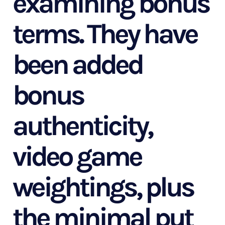
examining bonus
terms. They have
been added
bonus
authenticity,
video game
weightings, plus
the minimal put