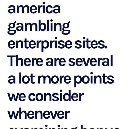
america
gambling
enterprise sites.
There are several
a lot more points
we consider
whenever