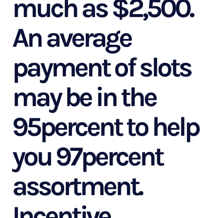
much as $2,500.
An average
payment of slots
may be in the
95percent to help
you 97percent
assortment.
Incentive