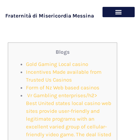
Fraternità di Misericordia Messina
Chi siamo
Cosa offriamo
Blogs
Gold Gaming Local casino
Incentives Made available from
Trusted Us Casinos
Form of Nz Web based casinos
️️ Vr Gambling enterprises/h2>
Best United states local casino web
sites provide user-friendly and
legitimate programs with an
excellent varied group of cellular-
friendly video game. The deal listed