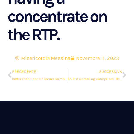
concentrate on
the RTP.
Misericordia Messina
Novembre 11, 2023
PRECEDENTE
SUCCESSIVA
Better £ten Deposit Bonus Gambling enterprises In the uk 2023
$5 Put Gambling enterprises ️ Better 5 Dollars Deposit Local casino Websites