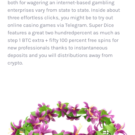
both for wagering an internet-based gambling
enterprises vary from state to state. Inside about
three effortless clicks, you might be to try out
online casino games via Telegram. Super Dice
features a great two hundredpercent as much as
step 1 BTC extra + fifty 100 percent free spins for
new professionals thanks to instantaneous
deposits and you will distributions away from
crypto.