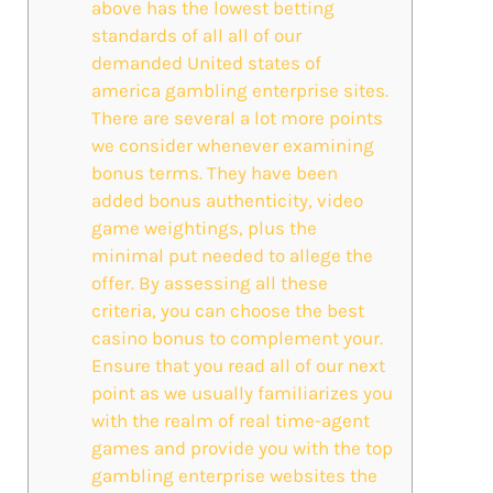
above has the lowest betting
standards of all all of our
demanded United states of
america gambling enterprise sites.
There are several a lot more points
we consider whenever examining
bonus terms. They have been
added bonus authenticity, video
game weightings, plus the
minimal put needed to allege the
offer. By assessing all these
criteria, you can choose the best
casino bonus to complement your.
Ensure that you read all of our next
point as we usually familiarizes you
with the realm of real time-agent
games and provide you with the top
gambling enterprise websites the