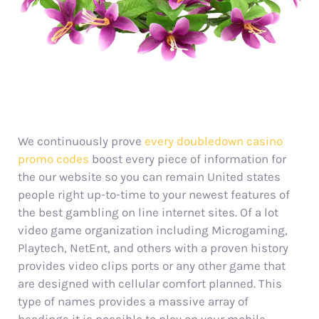
We continuously prove
every doubledown casino
promo codes
boost every piece of information for
the our website so you can remain United states
people right up-to-time to your newest features of
the best gambling on line internet sites. Of a lot
video game organization including Microgaming,
Playtech, NetEnt, and others with a proven history
provides video clips ports or any other game that
are designed with cellular comfort planned. This
type of names provides a massive array of
headings it is possible to play on your mobile