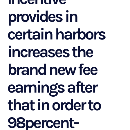
provides in
certain harbors
increases the
brand new fee
earnings after
that in order to
98percent-