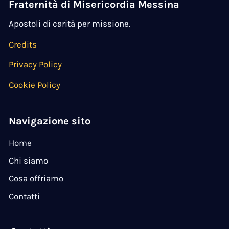
Fraternità di Misericordia Messina
Apostoli di carità per missione.
Credits
Privacy Policy
Cookie Policy
Navigazione sito
Home
Chi siamo
Cosa offriamo
Contatti