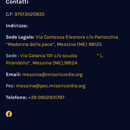
Contatti
C.F:
97013020835
Indirizzo:
Sede Legale:
Via Contessa Eleonora c/o Parrocchia
“Madonna della pace”, Messina (ME) 98125
Sede :
Via Catania 101 c/o scuola ” L.
Pirandello”, Messina (ME),98124
Email:
messina@misericordie.org
Pec:
messina@pec.misericordie.org
Telefono:
+39 0902931797