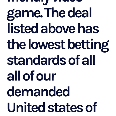
game. The deal
listed above has
the lowest betting
standards of all
all of our
demanded
United states of