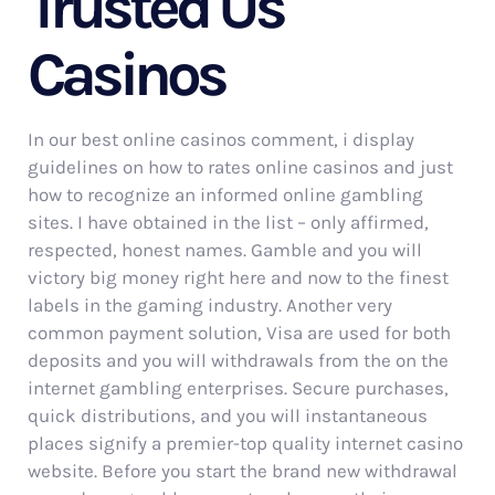
Trusted Us
Casinos
In our best online casinos comment, i display
guidelines on how to rates online casinos and just
how to recognize an informed online gambling
sites. I have obtained in the list – only affirmed,
respected, honest names. Gamble and you will
victory big money right here and now to the finest
labels in the gaming industry. Another very
common payment solution, Visa are used for both
deposits and you will withdrawals from the on the
internet gambling enterprises. Secure purchases,
quick distributions, and you will instantaneous
places signify a premier-top quality internet casino
website. Before you start the brand new withdrawal