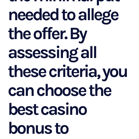
needed to allege
the offer. By
assessing all
these criteria, you
can choose the
best casino
bonus to