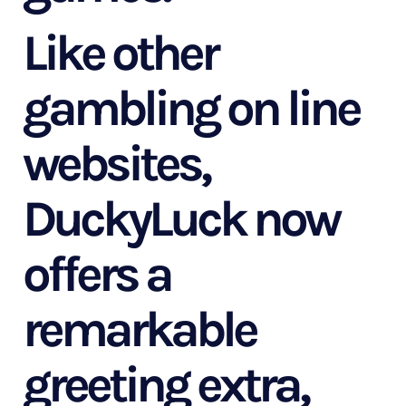
Like other
gambling on line
websites,
DuckyLuck now
offers a
remarkable
greeting extra,