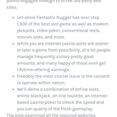
points engaged through to to the 3rd-party web
sites.
Let-alone Fantastic Nugget has over step
1,500 of the best slot game as well as modern
jackpots, video poker, conventional reels,
movies slots, and more.
While you are internet casino ports are sooner
or later a game from possibility, of a lot people
manage frequently victory pretty good
amounts, and many happy of those even get
lifetime-altering earnings.
Probably the most crucial issue is the consent
to operate within nation.
We’ll demo a combination of online slots,
online blackjack, on line roulette, an internet-
based casino poker to check the speed and
you can quality of the fresh gameplay.
The pros examined all the required websites