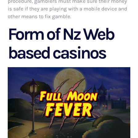
procedure, gamblers must make sure their money
is safe if they are playing with a mobile device and
other means to fix gamble.
Form of Nz Web
based casinos