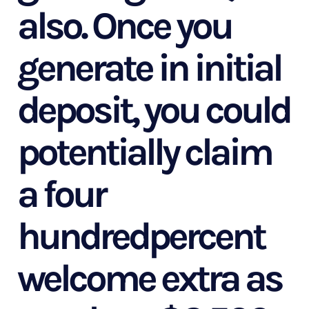
also. Once you
generate in initial
deposit, you could
potentially claim
a four
hundredpercent
welcome extra as