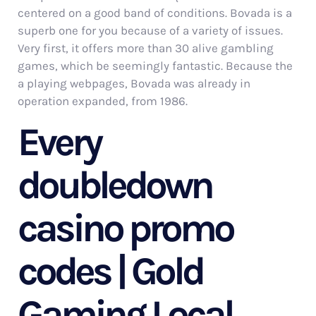
centered on a good band of conditions. Bovada is a
superb one for you because of a variety of issues.
Very first, it offers more than 30 alive gambling
games, which be seemingly fantastic. Because the
a playing webpages, Bovada was already in
operation expanded, from 1986.
Every
doubledown
casino promo
codes | Gold
Gaming Local