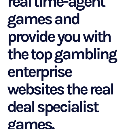
real time-agent
games and
provide you with
the top gambling
enterprise
websites the real
deal specialist
games.