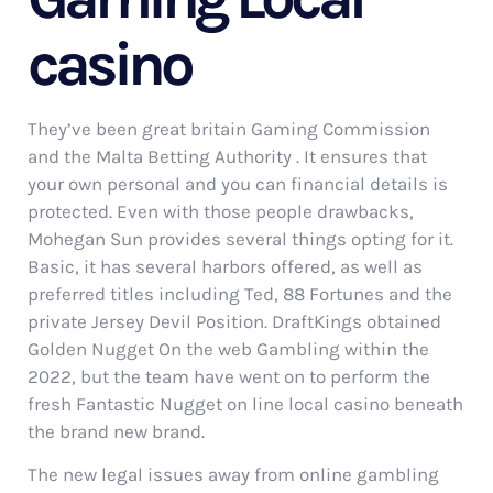
casino
They’ve been great britain Gaming Commission
and the Malta Betting Authority . It ensures that
your own personal and you can financial details is
protected. Even with those people drawbacks,
Mohegan Sun provides several things opting for it.
Basic, it has several harbors offered, as well as
preferred titles including Ted, 88 Fortunes and the
private Jersey Devil Position. DraftKings obtained
Golden Nugget On the web Gambling within the
2022, but the team have went on to perform the
fresh Fantastic Nugget on line local casino beneath
the brand new brand.
The new legal issues away from online gambling