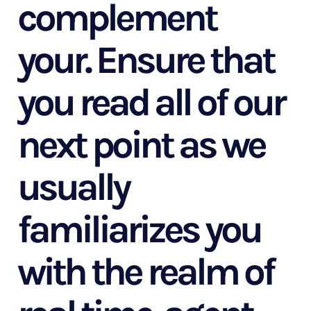
complement
your. Ensure that
you read all of our
next point as we
usually
familiarizes you
with the realm of