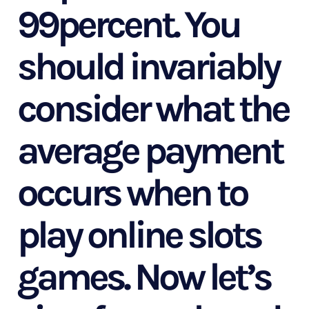
99percent. You
should invariably
consider what the
average payment
occurs when to
play online slots
games. Now let’s