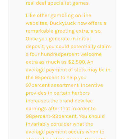
real deal specialist games.
Like other gambling on line
websites, DuckyLuck now offers a
remarkable greeting extra, also.
Once you generate in initial
deposit, you could potentially claim
a four hundredpercent welcome
extra as much as $2,500. An
average payment of slots may be in
the 95percent to help you
97percent assortment. Incentive
provides in certain harbors
increases the brand new fee
earnings after that in order to
98percent-99percent. You should
invariably consider what the
average payment occurs when to