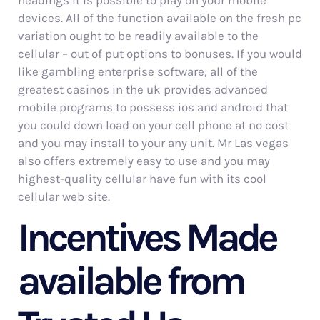
devices. All of the function available on the fresh pc
variation ought to be readily available to the
cellular – out of put options to bonuses. If you would
like gambling enterprise software, all of the
greatest casinos in the uk provides advanced
mobile programs to possess ios and android that
you could down load on your cell phone at no cost
and you may install to your any unit. Mr Las vegas
also offers extremely easy to use and you may
highest-quality cellular have fun with its cool
cellular web site.
Incentives Made
available from