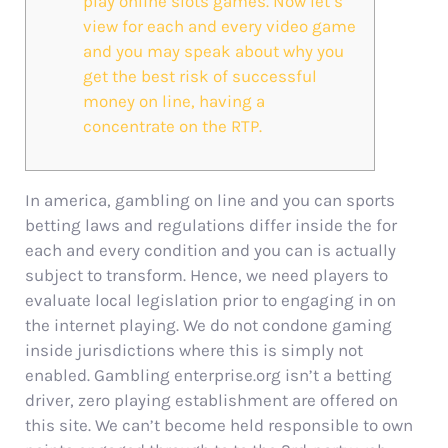
play online slots games. Now let’s
view for each and every video game
and you may speak about why you
get the best risk of successful
money on line, having a
concentrate on the RTP.
In america, gambling on line and you can sports
betting laws and regulations differ inside the for
each and every condition and you can is actually
subject to transform. Hence, we need players to
evaluate local legislation prior to engaging in on
the internet playing. We do not condone gaming
inside jurisdictions where this is simply not
enabled. Gambling enterprise.org isn’t a betting
driver, zero playing establishment are offered on
this site.
We can’t become held responsible to own