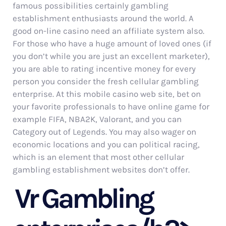
famous possibilities certainly gambling
establishment enthusiasts around the world. A
good on-line casino need an affiliate system also.
For those who have a huge amount of loved ones (if
you don’t while you are just an excellent marketer),
you are able to rating incentive money for every
person you consider the fresh cellular gambling
enterprise. At this mobile casino web site, bet on
your favorite professionals to have online game for
example FIFA, NBA2K, Valorant, and you can
Category out of Legends. You may also wager on
economic locations and you can political racing,
which is an element that most other cellular
gambling establishment websites don’t offer.
️️ Vr Gambling