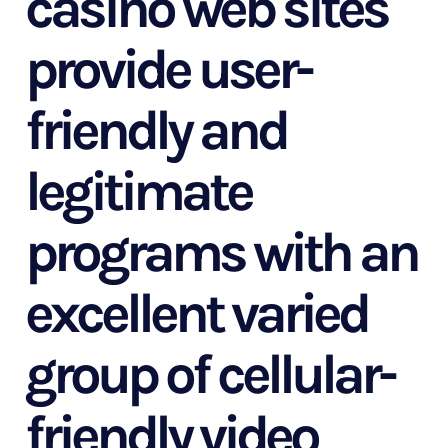
casino web sites
provide user-
friendly and
legitimate
programs with an
excellent varied
group of cellular-
friendly video