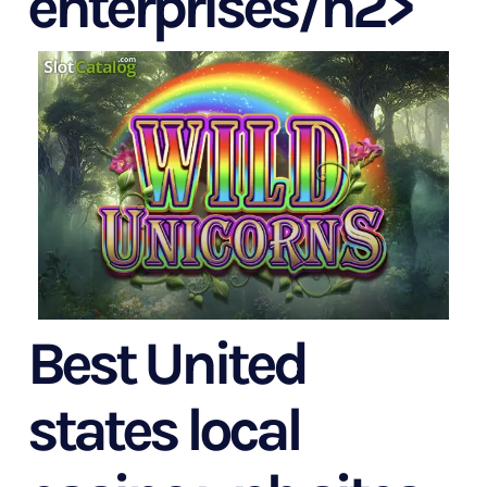
enterprises/h2>
Best United
states local