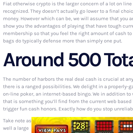
Fiat otherwise crypto is the larger concern of a lot on li
recognized. They doesn’t actually go lower to a final choi
money. However which can be, we will assume that you ar
show you the advantages of playing that have tough curr
membership so that you feel the right amount of cash to 
bags do typically defense more than simply one put.
Around 500 Tota
The number of harbors the real deal cash is crucial at a
there is a ranged possibilities. We delight in a properl
on-line poker, an internet-based bingo. We in addition t
that is something you’ll find from the current web based
trigger fun cash honors. Exactly how do you stop unrelia
Take note as
well a large