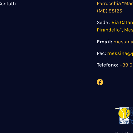
Parrocchia “Ma
Contatti
(ME) 98125
Sede :
Via Cata
Pirandello”, Me
Email:
messina
Pec:
messina@pe
Telefono:
+39 0