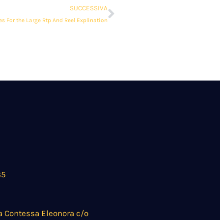
SUCCESSIVA
s For the Large Rtp And Reel Explination
35
a Contessa Eleonora c/o