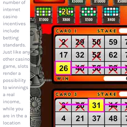
number of
internet
casino
incentives
include
betting
standards.
Just like any
other casino
game, slots
render a
possibility
to winnings
a real
income,
while you
are in the a
location