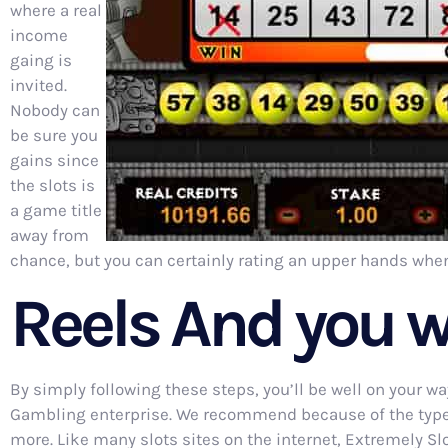
where a real
income
gaing is
invited.
Nobody can
be sure you
gains since
the slots is
a game title
away from
chance, but you can certainly rating an upper hands when
Reels And you wi
By simply following these steps, you’ll be well on your 
Gambling enterprise. We recommend because of the type 
more. Like many slots sites on the internet, Extremely Slo