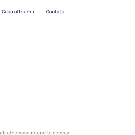
Cosa offriamo
Contatti
web otherwise intend to convey