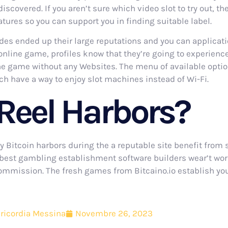
discovered. If you aren’t sure which video slot to try out, t
tures so you can support you in finding suitable label.
s ended up their large reputations and you can application
online game, profiles know that they’re going to experienc
ne game without any Websites. The menu of available option
hich have a way to enjoy slot machines instead of Wi-Fi.
 Reel Harbors?
 Bitcoin harbors during the a reputable site benefit from s
 best gambling establishment software builders wear’t wor
 commission. The fresh games from Bitcaino.io establish you
ricordia Messina
Novembre 26, 2023