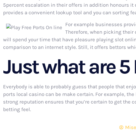
5percent escalation in their offers in addition honours it 
provides a convenient lookup tool and you can sorting fea
For example businesses provide
Therefore, when picking their 
will spend your time that have pleasure playing slot onli
comparison to an internet style. Still, it offers bettors w
Just what are 5
Everybody is able to probably guess that people that enjoy
ports local casino can be make certain. For example, the
strong reputation ensures that you’re certain to get the
betting feel.
Mise