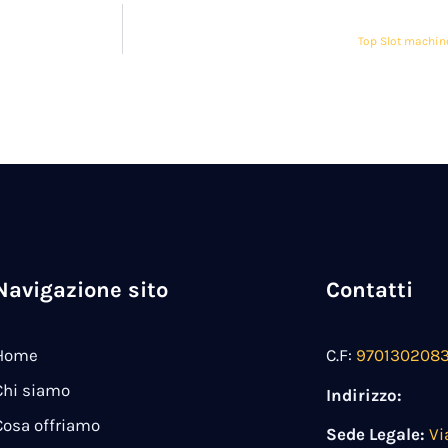
Top Slot machine
Navigazione sito
Contatti
Home
C.F:
970130208
Chi siamo
Indirizzo:
Cosa offriamo
Sede Legale:
Vi