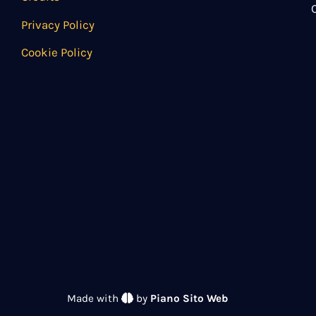
Privacy Policy
Cookie Policy
Made with
by
Piano Sito Web