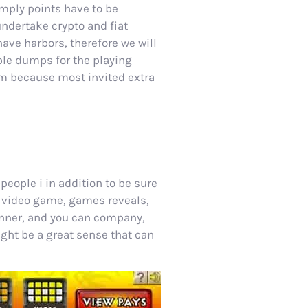
imply points have to be
undertake crypto and fiat
ave harbors, therefore we will
ple dumps for the playing
rm because most invited extra
eople i in addition to be sure
t video game, games reveals,
manner, and you can company,
ight be a great sense that can