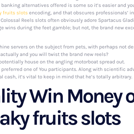
anking alternatives offered is some so it’s easier and you
 fruits slots
encoding, and that obscures professionals’ i
 Colossal Reels slots often obviously adore Spartacus Glad
uge wins during the feet gamble; but not, the brand new ex
ine servers on the subject from pets, with perhaps not dest
ctually and you will twist the brand new reels?
 potentially house on the angling motorboat spread out.
y preferred one of You participants. Along with scientific 
cash, it’s vital to keep in mind that he’s totally arbitrary.
ality Win Money 
aky fruits slots