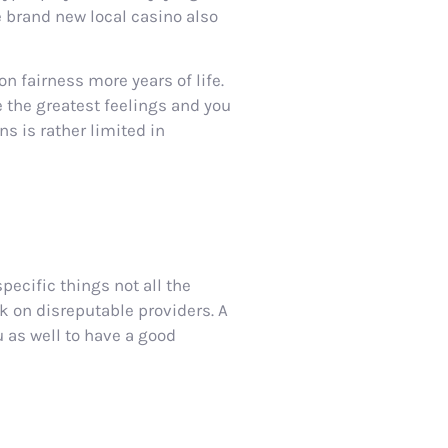
he brand new local casino also
 fairness more years of life.
e the greatest feelings and you
s is rather limited in
pecific things not all the
k on disreputable providers. A
 as well to have a good