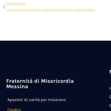
PRECEDENTE
Los Superiores Slots Sobre Fútbol En Vísperas De el Mundial 2022
Fraternità di Misericordia
Messina
Apostoli di carità per missione.
Credits