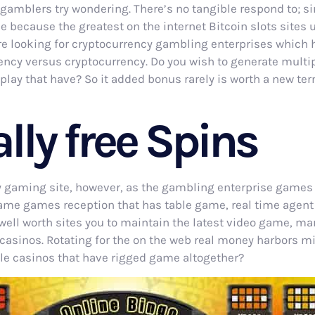
ne gamblers try wondering. There’s no tangible respond to; s
ce because the greatest on the internet Bitcoin slots sites 
e looking for cryptocurrency gambling enterprises which h
ency versus cryptocurrency. Do you wish to generate multi
play that have? So it added bonus rarely is worth a new te
lly free Spins
ny gaming site, however, as the gambling enterprise games p
y-game games reception that has table game, real time agen
o well worth sites you to maintain the latest video game, 
 casinos. Rotating for the on the web real money harbors m
ble casinos that have rigged game altogether?