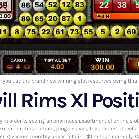
 you use the brand new winning slot resources using this 
ll Rims Xl Posit
way in order to seeing an enormous assortment of online slo
of video clips harbors, progressives, the amount of reel
ts gives out monthly prizes totaling $1 million normally. C