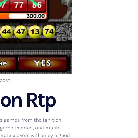
post.
ion Rtp
ts games from the Ignition
s, game themes, and much
rypto players will enjoy a good