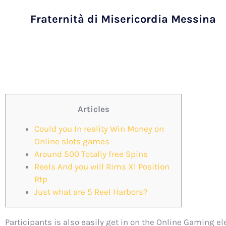
Fraternità di Misericordia Messina
Articles
Could you In reality Win Money on
Online slots games
Around 500 Totally free Spins
Reels And you will Rims Xl Position
Rtp
Just what are 5 Reel Harbors?
Participants is also easily get in on the Online Gaming