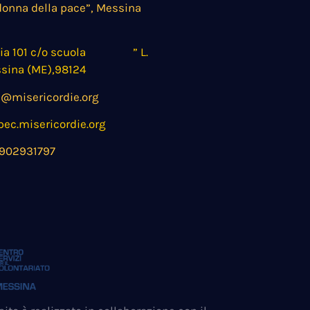
donna della pace”, Messina
nia 101 c/o scuola ” L.
ssina (ME),98124
@misericordie.org
c.misericordie.org
902931797