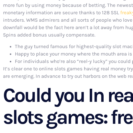
more fun by using money because of betting. The newest b
monetary information are secure thanks to 128 SSL
freaky
intruders. WMS admirers and all sorts of people who love
downfall would be the fact here aren’t a lot away from h
Spins added bonus usually compensate.
The guy turned famous for highest-quality slot mach
Happy to place your money where the mouth area is a
For individuals who’re also “reel-y lucky” you could
It’s clear one to online slots games having real money tr
are emerging. In advance to try out harbors on the web real 
Could you In re
slots games: fre