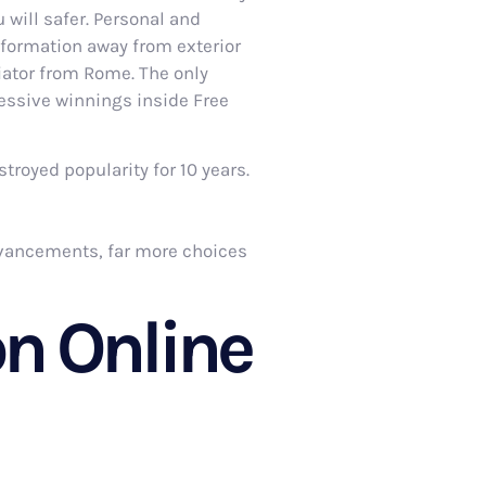
 will safer.
Personal and
nformation away from exterior
iator from Rome. The only
cessive winnings inside Free
royed popularity for 10 years.
advancements, far more choices
on Online