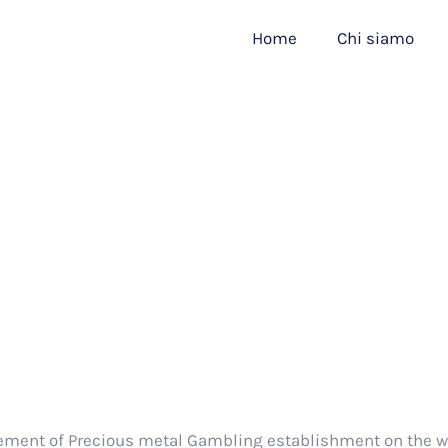
Home
Chi siamo
 element of Precious metal Gambling establishment on the 