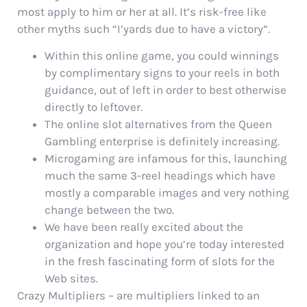
most apply to him or her at all.
It’s risk-free like
other myths such “I’yards due to have a victory”.
Within this online game, you could winnings
by complimentary signs to your reels in both
guidance, out of left in order to best otherwise
directly to leftover.
The online slot alternatives from the Queen
Gambling enterprise is definitely increasing.
Microgaming are infamous for this, launching
much the same 3-reel headings which have
mostly a comparable images and very nothing
change between the two.
We have been really excited about the
organization and hope you’re today interested
in the fresh fascinating form of slots for the
Web sites.
Crazy Multipliers – are multipliers linked to an