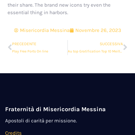
their share. The brand new icons try even the
essential thing in harbors.
Misericordia Messina
Novembre 26, 2023
PRECEDENTE
SUCCESSIVA
Play Free Ports On line
Au top Gratification Top 10 Meilleurs casinos en ligne En compagnie de Pari
Fraternità di Misericordia Messina
Apostoli di carità per missione.
Credits