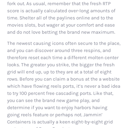
fork out. As usual, remember that the fresh RTP
score is actually calculated over-long amounts of
time. Shelter all of the paylines online and to the
movies slots, but wager at your comfort and ease
and do not love betting the brand new maximum.
The newest causing icons often secure to the place,
and you can discover around three respins, and
therefore reset each time a different molten center
looks. The greater you strike, the bigger the fresh
grid will end up, up to they are at a total of eight
rows. Before you can claim a bonus at the a website
which have flowing reels ports, it’s never a bad idea
to try 100 percent free cascading ports. Like that,
you can see the brand new game play, and
determine if you want to enjoy harbors having
going reels feature or perhaps not. Jammin’
Containers is actually a keen eight-by-eight grid