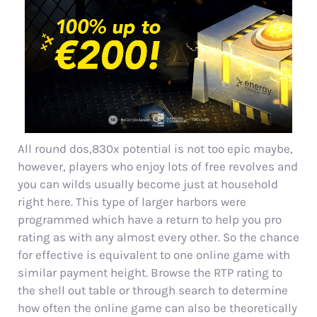
All round dos,830x potential is not too epic maybe,
however, players who enjoy lots of free revolves and
you can wilds usually become just at household
right here. This type of larger harbors were
programmed which have a return to help you pro
rating as with any almost every other. So the chance
for effective is equivalent to one online game with
similar payment height. Browse the RTP rating to
the shell out table or through search to determine
how often the online game can also be theoretically