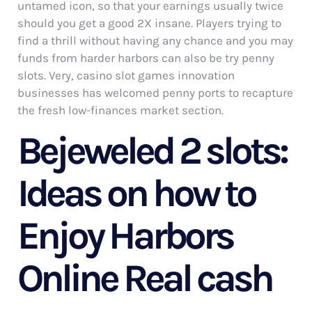
untamed icon, so that your earnings usually twice
should you get a good 2X insane. Players trying to
find a thrill without having any chance and you may
funds from harder harbors can also be try penny
slots. Very, casino slot games innovation
businesses has welcomed penny ports to recapture
the fresh low-finances market section.
Bejeweled 2 slots:
Ideas on how to
Enjoy Harbors
Online Real cash