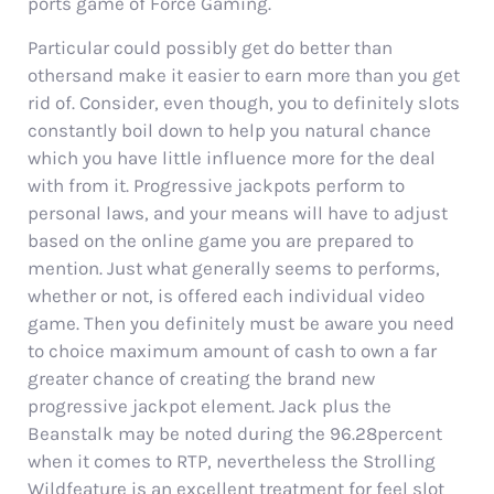
ports game of Force Gaming.
Particular could possibly get do better than
othersand make it easier to earn more than you get
rid of. Consider, even though, you to definitely slots
constantly boil down to help you natural chance
which you have little influence more for the deal
with from it. Progressive jackpots perform to
personal laws, and your means will have to adjust
based on the online game you are prepared to
mention. Just what generally seems to performs,
whether or not, is offered each individual video
game. Then you definitely must be aware you need
to choice maximum amount of cash to own a far
greater chance of creating the brand new
progressive jackpot element. Jack plus the
Beanstalk may be noted during the 96.28percent
when it comes to RTP, nevertheless the Strolling
Wildfeature is an excellent treatment for feel slot