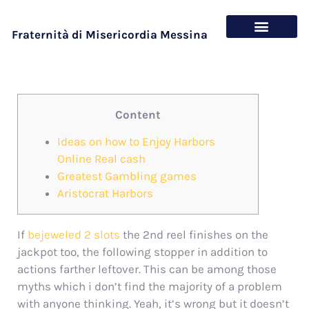
Fraternità di Misericordia Messina
Chi siamo
Cosa offriamo
Content
Ideas on how to Enjoy Harbors
Online Real cash
Greatest Gambling games
Aristocrat Harbors
If
bejeweled 2 slots
the 2nd reel finishes on the
jackpot too, the following stopper in addition to
actions farther leftover. This can be among those
myths which i don’t find the majority of a problem
with anyone thinking. Yeah, it’s wrong but it doesn’t