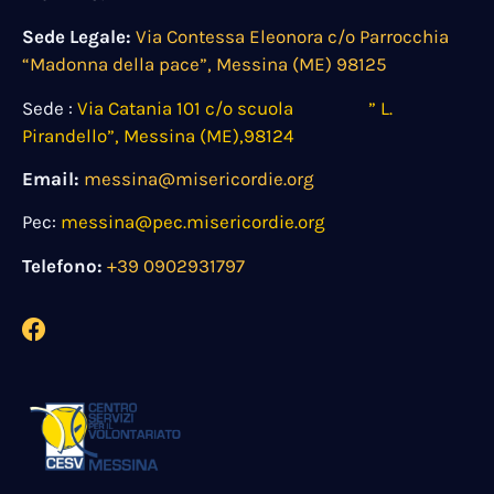
Sede Legale:
Via Contessa Eleonora c/o Parrocchia
“Madonna della pace”, Messina (ME) 98125
Sede :
Via Catania 101 c/o scuola ” L.
Pirandello”, Messina (ME),98124
Email:
messina@misericordie.org
Pec:
messina@pec.misericordie.org
Telefono:
+39 0902931797