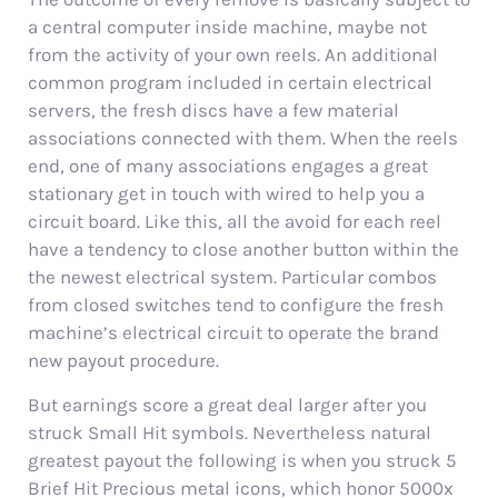
a central computer inside machine, maybe not
from the activity of your own reels. An additional
common program included in certain electrical
servers, the fresh discs have a few material
associations connected with them. When the reels
end, one of many associations engages a great
stationary get in touch with wired to help you a
circuit board. Like this, all the avoid for each reel
have a tendency to close another button within the
the newest electrical system. Particular combos
from closed switches tend to configure the fresh
machine’s electrical circuit to operate the brand
new payout procedure.
But earnings score a great deal larger after you
struck Small Hit symbols. Nevertheless natural
greatest payout the following is when you struck 5
Brief Hit Precious metal icons, which honor 5000x