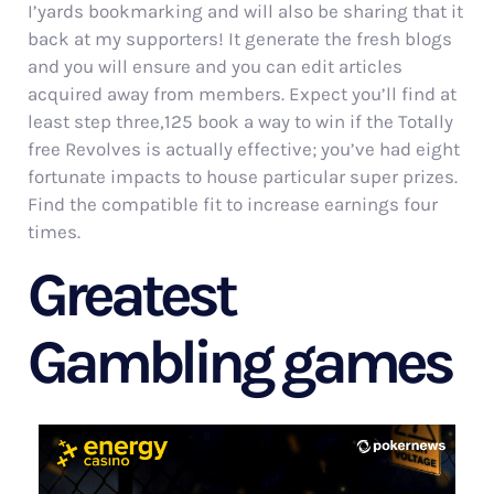
I’yards bookmarking and will also be sharing that it
back at my supporters! It generate the fresh blogs
and you will ensure and you can edit articles
acquired away from members. Expect you’ll find at
least step three,125 book a way to win if the Totally
free Revolves is actually effective; you’ve had eight
fortunate impacts to house particular super prizes.
Find the compatible fit to increase earnings four
times.
Greatest
Gambling games