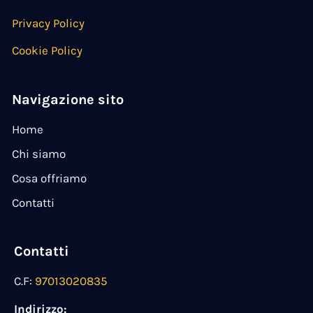
Privacy Policy
Cookie Policy
Navigazione sito
Home
Chi siamo
Cosa offriamo
Contatti
Contatti
C.F:
97013020835
Indirizzo: