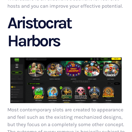
hosts and you can improve your effective potential.
Aristocrat
Harbors
Most contemporary slots are created to appearance
and feel such as the existing mechanized designs,
but they focus on a completely some other concept.
The outcome of every remove is basically subject to