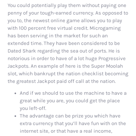
You could potentially play them without paying one
penny of your tough-earned currency. As opposed to
you to, the newest online game allows you to play
with 100 percent free virtual credit. Microgaming
has been serving in the market for such an
extended time. They have been considered to be
Dated Shark regarding the sea out of ports. He is
notorious in order to have of a lot huge Progressive
Jackpots.
An example of here is the Super Moolah
slot, which bankrupt the nation checklist becoming
the greatest Jackpot paid off call at the nation.
And if we should to use the machine to have a
great while you are, you could get the place
you left-off.
The advantage can be prize you which have
extra currency that you’ll have fun with on the
internet site, or that have a real income,