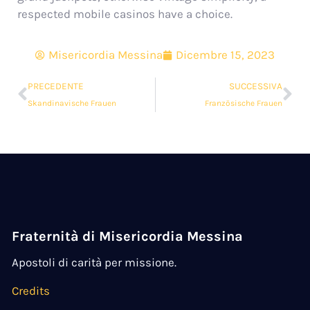
respected mobile casinos have a choice.
Misericordia Messina
Dicembre 15, 2023
PRECEDENTE
SUCCESSIVA
Skandinavische Frauen
Französische Frauen
Fraternità di Misericordia Messina
Apostoli di carità per missione.
Credits