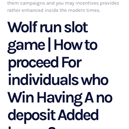
them campaigns and you may incentives provides
rather enhanced inside the modern times.
Wolf run slot
game | How to
proceed For
individuals who
Win Having A no
deposit Added