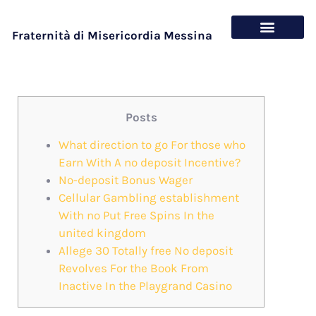
Fraternità di Misericordia Messina
Chi siamo
Cosa offriamo
Posts
What direction to go For those who
Earn With A no deposit Incentive?
No-deposit Bonus Wager
Cellular Gambling establishment
With no Put Free Spins In the
united kingdom
Allege 30 Totally free No deposit
Revolves For the Book From
Inactive In the Playgrand Casino