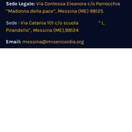
Sede Legale:
Via Contessa Eleonora c/o Parrocchia
“Madonna della pace”, Messina (ME) 98125
Sede :
Via Catania 101 c/o scuola ” L.
Pirandello”, Messina (ME),98124
Email:
messina@misericordie.org
Pec:
messina@pec.misericordie.org
Telefono:
+39 0902931797
Questo sito è realizzato in collaborazione con il