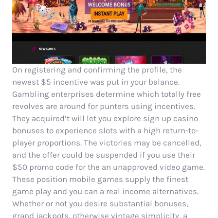
On registering and confirming the profile, the
newest $5 incentive was put in your balance.
Gambling enterprises determine which totally free
revolves are around for punters using incentives.
They acquired’t will let you explore sign up casino
bonuses to experience slots with a high return-to-
player proportions. The victories may be cancelled,
and the offer could be suspended if you use their
$50 promo code for the an unapproved video game.
These position mobile games supply the finest
game play and you can a real income alternatives.
Whether or not you desire substantial bonuses,
grand jackpots, otherwise vintage simplicity, a