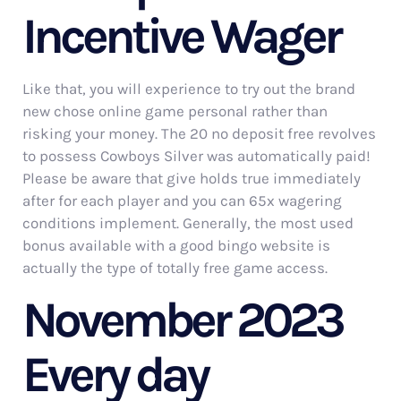
Incentive Wager
Like that, you will experience to try out the brand
new chose online game personal rather than
risking your money. The 20 no deposit free revolves
to possess Cowboys Silver was automatically paid!
Please be aware that give holds true immediately
after for each player and you can 65x wagering
conditions implement. Generally, the most used
bonus available with a good bingo website is
actually the type of totally free game access.
November 2023
Every day