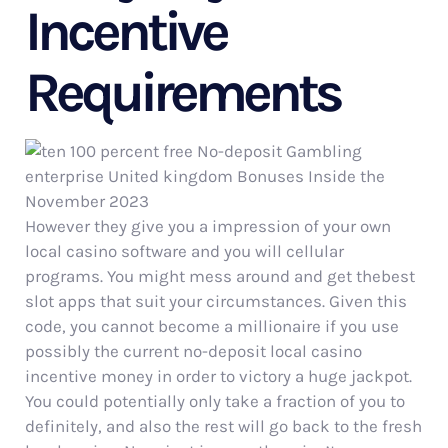
Incentive
Requirements
However they give you a impression of your own
local casino software and you will cellular
programs. You might mess around and get thebest
slot apps that suit your circumstances. Given this
code, you cannot become a millionaire if you use
possibly the current no-deposit local casino
incentive money in order to victory a huge jackpot.
You could potentially only take a fraction of you to
definitely, and also the rest will go back to the fresh