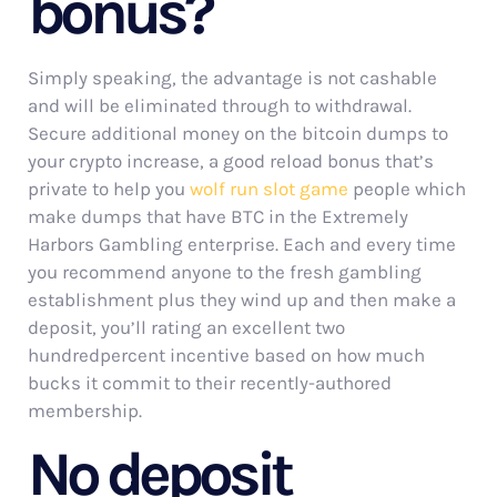
bonus?
Simply speaking, the advantage is not cashable
and will be eliminated through to withdrawal.
Secure additional money on the bitcoin dumps to
your crypto increase, a good reload bonus that’s
private to help you
wolf run slot game
people which
make dumps that have BTC in the Extremely
Harbors Gambling enterprise. Each and every time
you recommend anyone to the fresh gambling
establishment plus they wind up and then make a
deposit, you’ll rating an excellent two
hundredpercent incentive based on how much
bucks it commit to their recently-authored
membership.
No deposit