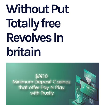
Without Put
Totally free
Revolves In
britain