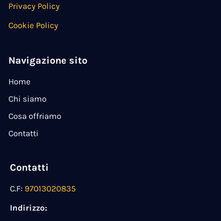
Privacy Policy
Cookie Policy
Navigazione sito
Home
Chi siamo
Cosa offriamo
Contatti
Contatti
C.F:
97013020835
Indirizzo: