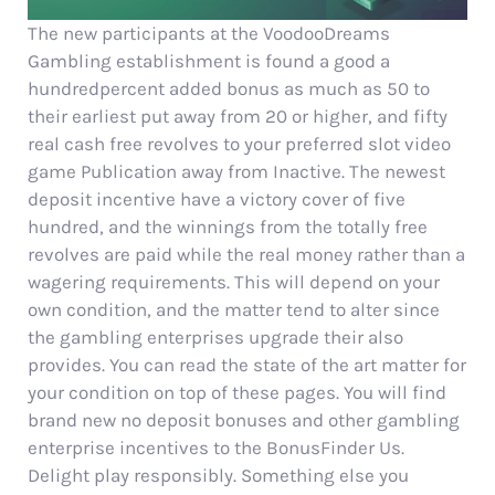
The new participants at the VoodooDreams
Gambling establishment is found a good a
hundredpercent added bonus as much as 50 to
their earliest put away from 20 or higher, and fifty
real cash free revolves to your preferred slot video
game Publication away from Inactive. The newest
deposit incentive have a victory cover of five
hundred, and the winnings from the totally free
revolves are paid while the real money rather than a
wagering requirements. This will depend on your
own condition, and the matter tend to alter since
the gambling enterprises upgrade their also
provides. You can read the state of the art matter for
your condition on top of these pages. You will find
brand new no deposit bonuses and other gambling
enterprise incentives to the BonusFinder Us.
Delight play responsibly. Something else you