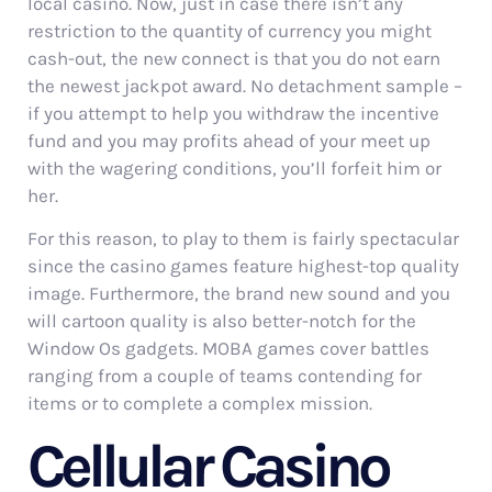
local casino. Now, just in case there isn’t any
restriction to the quantity of currency you might
cash-out, the new connect is that you do not earn
the newest jackpot award. No detachment sample –
if you attempt to help you withdraw the incentive
fund and you may profits ahead of your meet up
with the wagering conditions, you’ll forfeit him or
her.
For this reason, to play to them is fairly spectacular
since the casino games feature highest-top quality
image. Furthermore, the brand new sound and you
will cartoon quality is also better-notch for the
Window Os gadgets. MOBA games cover battles
ranging from a couple of teams contending for
items or to complete a complex mission.
Cellular Casino