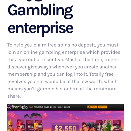
Gambling
enterprise
To help you claim free spins no deposit, you must
join an online gambling enterprise which provides
this type out of incentive. Most of the time, might
discover giveaways whenever you create another
membership and you can log into it. Totally free
revolves you get would be of the low worth, which
means you’ll gamble her or him at the minimum
share.