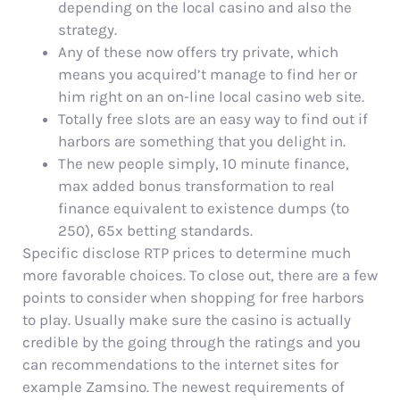
depending on the local casino and also the
strategy.
Any of these now offers try private, which
means you acquired’t manage to find her or
him right on an on-line local casino web site.
Totally free slots are an easy way to find out if
harbors are something that you delight in.
The new people simply, 10 minute finance,
max added bonus transformation to real
finance equivalent to existence dumps (to
250), 65x betting standards.
Specific disclose RTP prices to determine much
more favorable choices. To close out, there are a few
points to consider when shopping for free harbors
to play. Usually make sure the casino is actually
credible by the going through the ratings and you
can recommendations to the internet sites for
example Zamsino. The newest requirements of