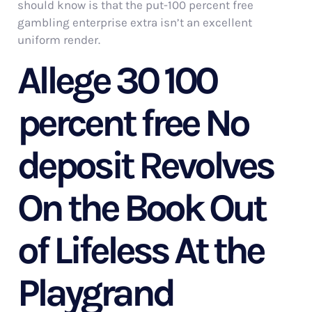
should know is that the put-100 percent free
gambling enterprise extra isn’t an excellent
uniform render.
Allege 30 100
percent free No
deposit Revolves
On the Book Out
of Lifeless At the
Playgrand